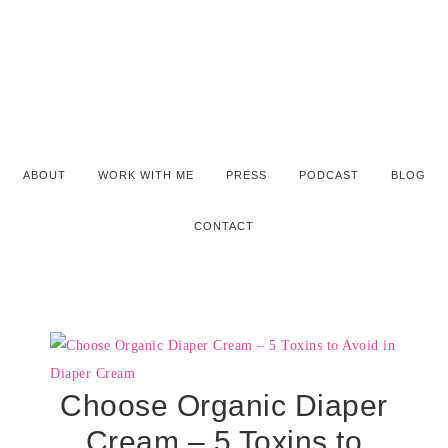
ABOUT
WORK WITH ME
PRESS
PODCAST
BLOG
CONTACT
Choose Organic Diaper
Cream – 5 Toxins to