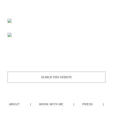
ABOUT
WORK WITH ME
PRESS