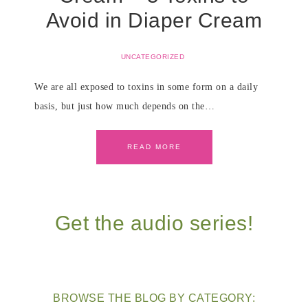
Avoid in Diaper Cream
UNCATEGORIZED
We are all exposed to toxins in some form on a daily
basis, but just how much depends on the…
READ MORE
Get the audio series!
BROWSE THE BLOG BY CATEGORY: