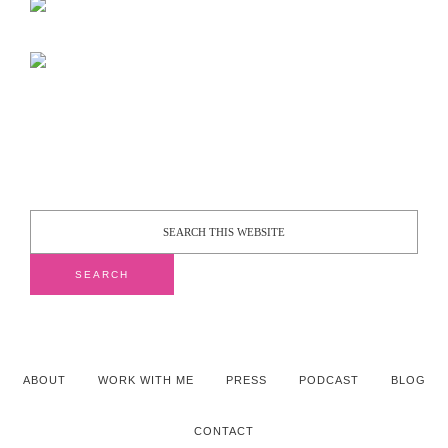
ABOUT
WORK WITH ME
PRESS
PODCAST
BLOG
CONTACT