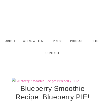
ABOUT
WORK WITH ME
PRESS
PODCAST
BLOG
CONTACT
Blueberry Smoothie
Recipe: Blueberry PIE!