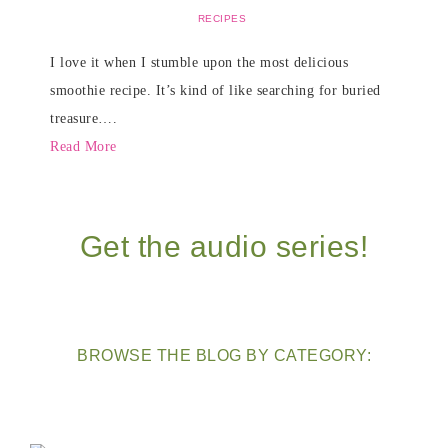
RECIPES
I love it when I stumble upon the most delicious
smoothie recipe. It’s kind of like searching for buried
treasure….
Read More
Get the audio series!
BROWSE THE BLOG BY CATEGORY: