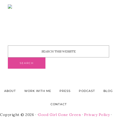
ABOUT
WORK WITH ME
PRESS
PODCAST
BLOG
CONTACT
Copyright © 2026 · ·
Good Girl Gone Green
·
Privacy Policy
·