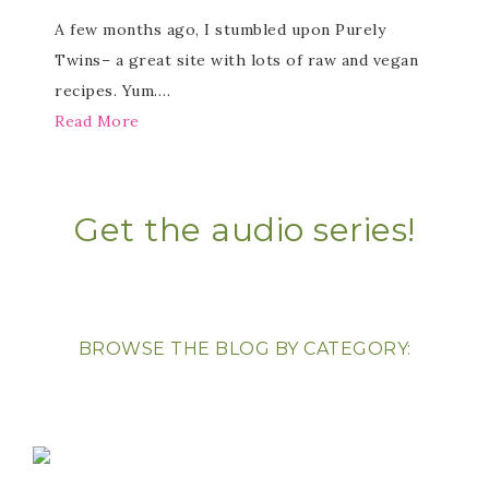
A few months ago, I stumbled upon Purely
Twins– a great site with lots of raw and vegan
recipes. Yum….
Read More
Get the audio series!
BROWSE THE BLOG BY CATEGORY: