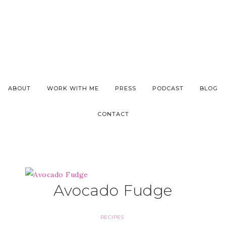
ABOUT
WORK WITH ME
PRESS
PODCAST
BLOG
CONTACT
Avocado Fudge
RECIPES