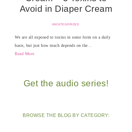
Avoid in Diaper Cream
UNCATEGORIZED
We are all exposed to toxins in some form on a daily
basis, but just how much depends on the…
Read More
Get the audio series!
BROWSE THE BLOG BY CATEGORY: