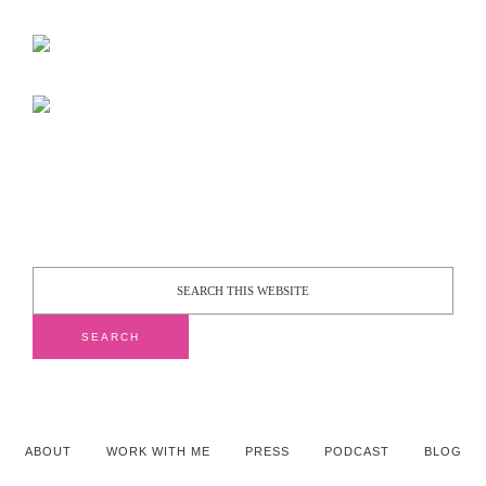
ABOUT
WORK WITH ME
PRESS
PODCAST
BLOG