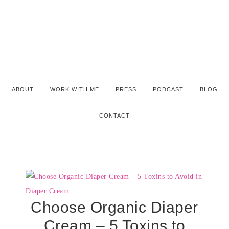
ABOUT
WORK WITH ME
PRESS
PODCAST
BLOG
CONTACT
Choose Organic Diaper
Cream – 5 Toxins to