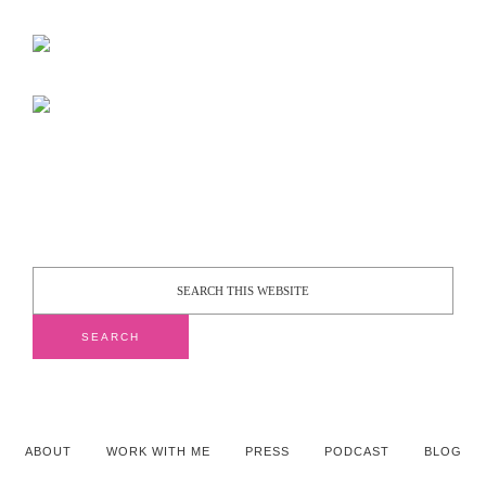
ABOUT
WORK WITH ME
PRESS
PODCAST
BLOG