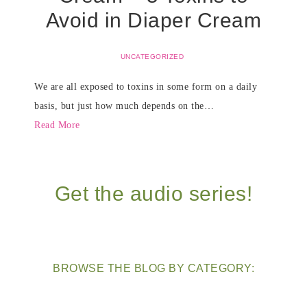
Avoid in Diaper Cream
UNCATEGORIZED
We are all exposed to toxins in some form on a daily
basis, but just how much depends on the…
Read More
Get the audio series!
BROWSE THE BLOG BY CATEGORY: