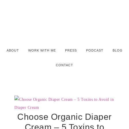
ABOUT
WORK WITH ME
PRESS
PODCAST
BLOG
CONTACT
Choose Organic Diaper
Cream – 5 Toxins to