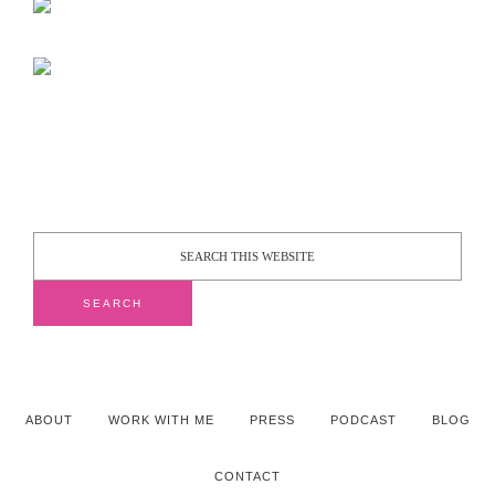
ABOUT
WORK WITH ME
PRESS
PODCAST
BLOG
CONTACT