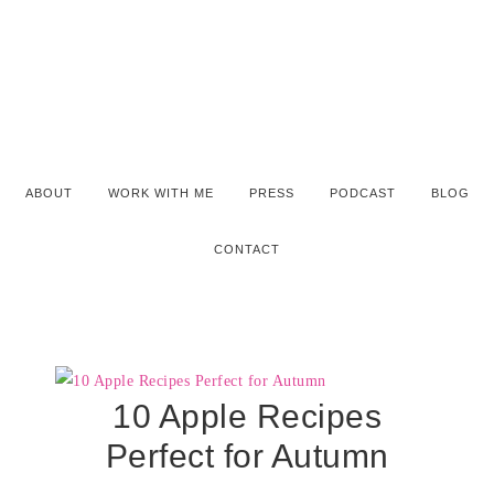
ABOUT
WORK WITH ME
PRESS
PODCAST
BLOG
CONTACT
10 Apple Recipes
Perfect for Autumn