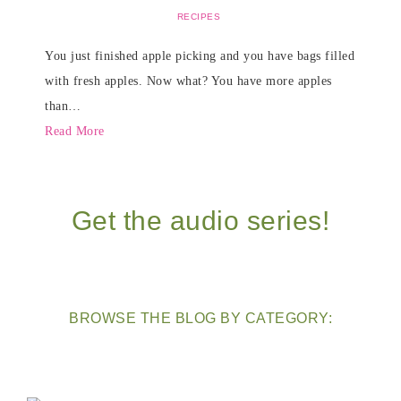
RECIPES
You just finished apple picking and you have bags filled
with fresh apples. Now what? You have more apples
than…
Read More
Get the audio series!
BROWSE THE BLOG BY CATEGORY: