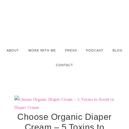
ABOUT
WORK WITH ME
PRESS
PODCAST
BLOG
CONTACT
Choose Organic Diaper
Cream – 5 Toxins to