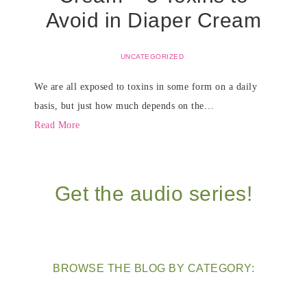
Avoid in Diaper Cream
UNCATEGORIZED
We are all exposed to toxins in some form on a daily
basis, but just how much depends on the…
Read More
Get the audio series!
BROWSE THE BLOG BY CATEGORY: