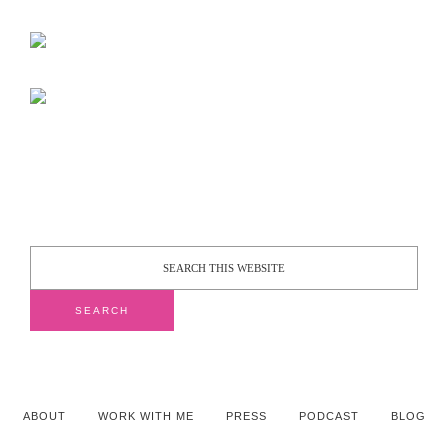
ABOUT
WORK WITH ME
PRESS
PODCAST
BLOG