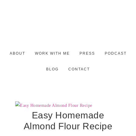
ABOUT
WORK WITH ME
PRESS
PODCAST
BLOG
CONTACT
Easy Homemade
Almond Flour Recipe