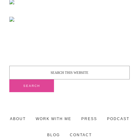
ABOUT
WORK WITH ME
PRESS
PODCAST
BLOG
CONTACT