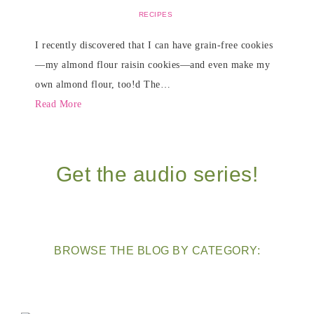
RECIPES
I recently discovered that I can have grain-free cookies
—my almond flour raisin cookies—and even make my
own almond flour, too!d The…
Read More
Get the audio series!
BROWSE THE BLOG BY CATEGORY: