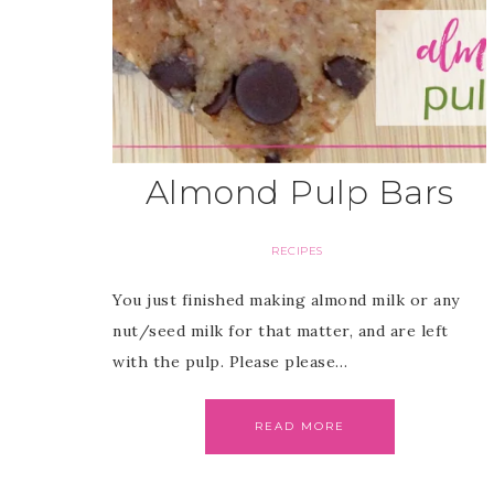
Almond Pulp Bars
RECIPES
You just finished making almond milk or any
nut/seed milk for that matter, and are left
with the pulp. Please please…
READ MORE