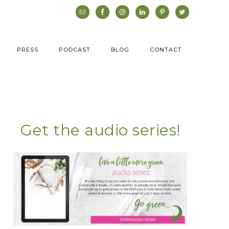
PRESS
PODCAST
BLOG
CONTACT
Get the audio series!