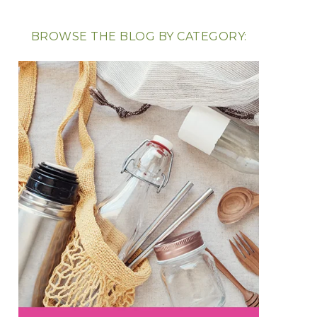
BROWSE THE BLOG BY CATEGORY: