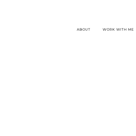
ABOUT
WORK WITH ME