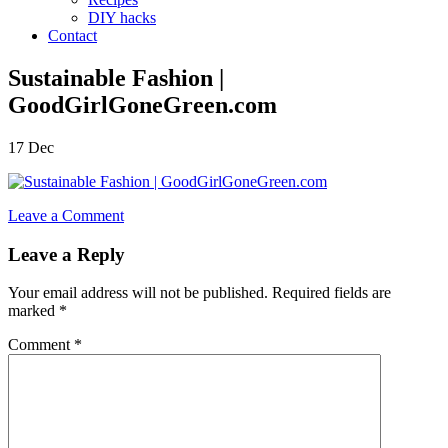
DIY hacks
Contact
Sustainable Fashion |
GoodGirlGoneGreen.com
17
Dec
Leave a Comment
Leave a Reply
Your email address will not be published.
Required fields are
marked
*
Comment
*