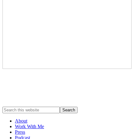
About
Work With Me
Press
Podcast