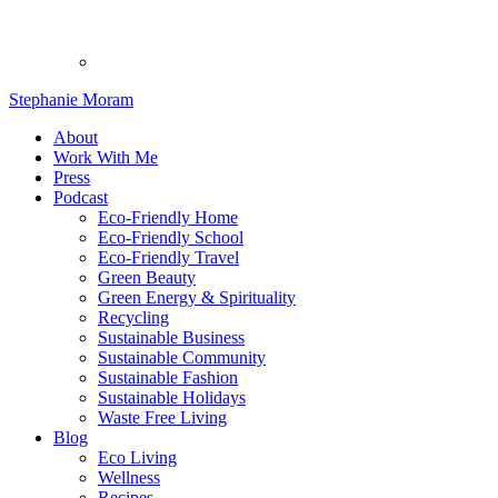
Stephanie Moram
About
Work With Me
Press
Podcast
Eco-Friendly Home
Eco-Friendly School
Eco-Friendly Travel
Green Beauty
Green Energy & Spirituality
Recycling
Sustainable Business
Sustainable Community
Sustainable Fashion
Sustainable Holidays
Waste Free Living
Blog
Eco Living
Wellness
Recipes