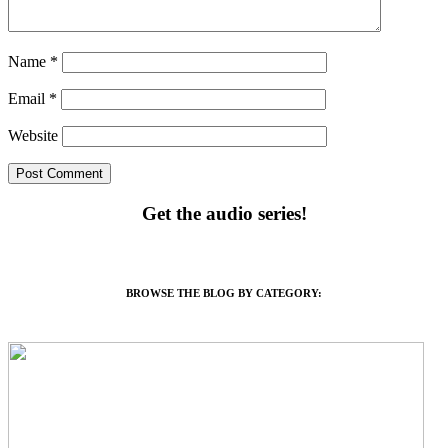
Name
*
Email
*
Website
Get the audio series!
BROWSE THE BLOG BY CATEGORY: