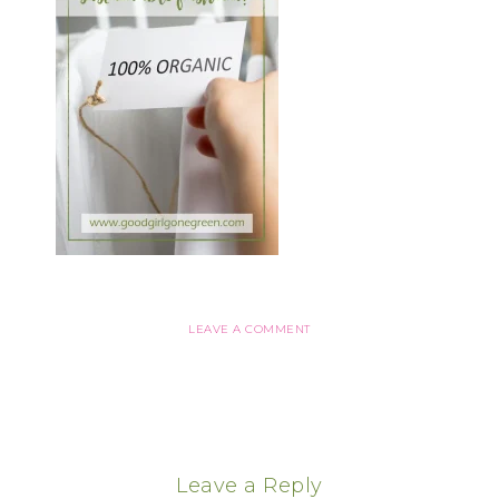
LEAVE A COMMENT
Leave a Reply