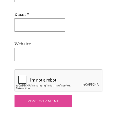
Email
*
Website