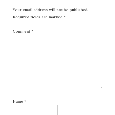
Your email address will not be published.
Required fields are marked
*
Comment
*
Name
*