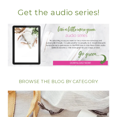
Get the audio series!
BROWSE THE BLOG BY CATEGORY: