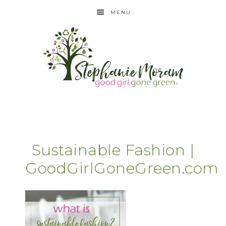
MENU
Sustainable Fashion |
GoodGirlGoneGreen.com