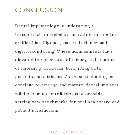
CONCLUSION
Dental implantology is undergoing a
transformation fueled by innovation in robotics,
artificial intelligence, material science, and
digital monitoring. These advancements have
elevated the precision, efficiency, and comfort
of implant procedures, benefitting both
patients and clinicians. As these technologies
continue to emerge and mature, dental implants
will become more reliable and accessible,
setting new benchmarks for oral healthcare and
patient satisfaction.
LEAVE A COMMENT