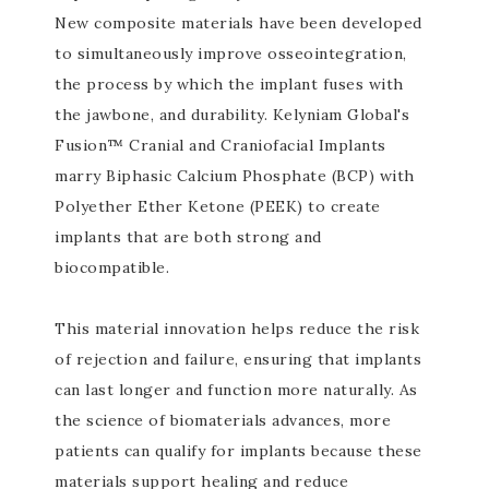
New composite materials have been developed
to simultaneously improve osseointegration,
the process by which the implant fuses with
the jawbone, and durability. Kelyniam Global's
Fusion™ Cranial and Craniofacial Implants
marry Biphasic Calcium Phosphate (BCP) with
Polyether Ether Ketone (PEEK) to create
implants that are both strong and
biocompatible.
This material innovation helps reduce the risk
of rejection and failure, ensuring that implants
can last longer and function more naturally. As
the science of biomaterials advances, more
patients can qualify for implants because these
materials support healing and reduce