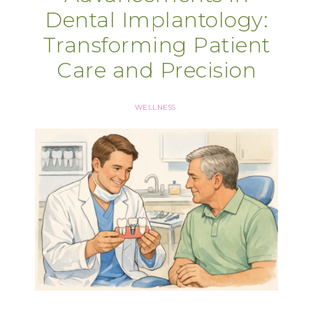
Dental Implantology:
Transforming Patient
Care and Precision
WELLNESS