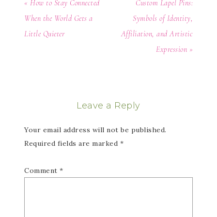
« How to Stay Connected
Custom Lapel Pins:
When the World Gets a
Symbols of Identity,
Little Quieter
Affiliation, and Artistic
Expression »
Leave a Reply
Your email address will not be published.
Required fields are marked
*
Comment
*