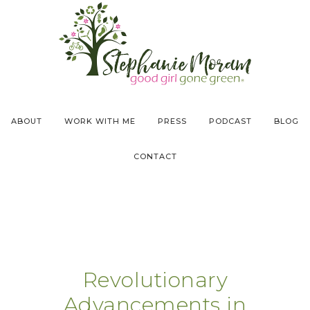
ABOUT
WORK WITH ME
PRESS
PODCAST
BLOG
CONTACT
Revolutionary
Advancements in