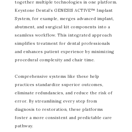
together multiple technologies in one platform.
Keystone Dental’s GENESIS ACTIVE™ Implant
System, for example, merges advanced implant,
abutment, and surgical kit components into a
seamless workflow. This integrated approach
simplifies treatment for dental professionals
and enhances patient experience by minimizing
procedural complexity and chair time.
Comprehensive systems like these help
practices standardize superior outcomes,
eliminate redundancies, and reduce the risk of
error. By streamlining every step from
diagnosis to restoration, these platforms
foster a more consistent and predictable care
pathway.