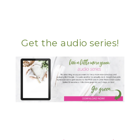
Get the audio series!