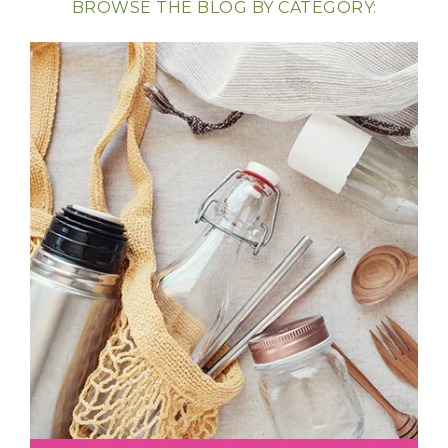
BROWSE THE BLOG BY CATEGORY: