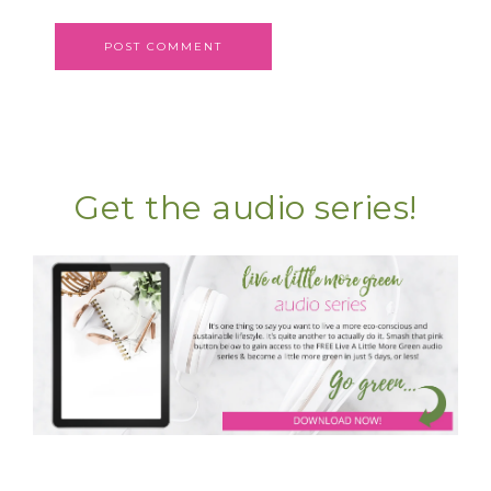
Get the audio series!