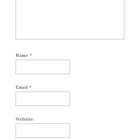
Name
*
Email
*
Website