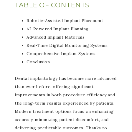
TABLE OF CONTENTS
Robotic-Assisted Implant Placement
AI-Powered Implant Planning
Advanced Implant Materials
Real-Time Digital Monitoring Systems
Comprehensive Implant Systems
Conclusion
Dental implantology has become more advanced
than ever before, offering significant
improvements in both procedure efficiency and
the long-term results experienced by patients.
Modern treatment options focus on enhancing
accuracy, minimizing patient discomfort, and
delivering predictable outcomes. Thanks to