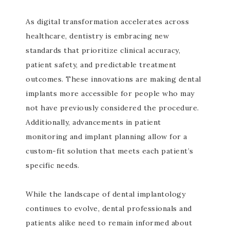
As digital transformation accelerates across
healthcare, dentistry is embracing new
standards that prioritize clinical accuracy,
patient safety, and predictable treatment
outcomes. These innovations are making dental
implants more accessible for people who may
not have previously considered the procedure.
Additionally, advancements in patient
monitoring and implant planning allow for a
custom-fit solution that meets each patient’s
specific needs.
While the landscape of dental implantology
continues to evolve, dental professionals and
patients alike need to remain informed about