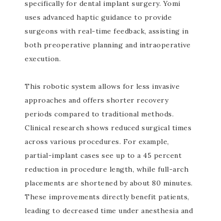
specifically for dental implant surgery. Yomi
uses advanced haptic guidance to provide
surgeons with real-time feedback, assisting in
both preoperative planning and intraoperative
execution.
This robotic system allows for less invasive
approaches and offers shorter recovery
periods compared to traditional methods.
Clinical research shows reduced surgical times
across various procedures. For example,
partial-implant cases see up to a 45 percent
reduction in procedure length, while full-arch
placements are shortened by about 80 minutes.
These improvements directly benefit patients,
leading to decreased time under anesthesia and