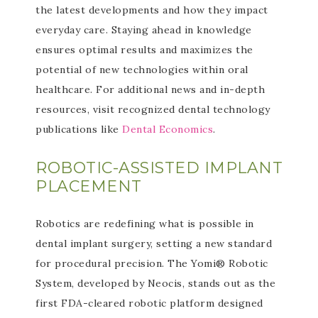
the latest developments and how they impact
everyday care. Staying ahead in knowledge
ensures optimal results and maximizes the
potential of new technologies within oral
healthcare. For additional news and in-depth
resources, visit recognized dental technology
publications like
Dental Economics
.
ROBOTIC-ASSISTED IMPLANT
PLACEMENT
Robotics are redefining what is possible in
dental implant surgery, setting a new standard
for procedural precision. The Yomi® Robotic
System, developed by Neocis, stands out as the
first FDA-cleared robotic platform designed