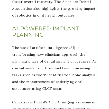
faster overall recovery. The American Dental
Association also highlights the growing impact
of robotics in oral health outcomes.
AI-POWERED IMPLANT
PLANNING
The use of artificial intelligence (AI) is
transforming how clinicians approach the
planning phase of dental implant procedures. AI
can automate repetitive and time-consuming
tasks such as tooth identification, bone analysis,
and the measurement of underlying oral
structures using CBCT scans.
Carestream Dental's CS 3D Imaging Premium is