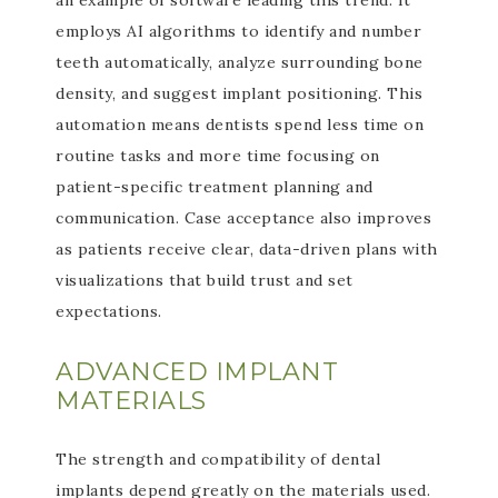
an example of software leading this trend. It
employs AI algorithms to identify and number
teeth automatically, analyze surrounding bone
density, and suggest implant positioning. This
automation means dentists spend less time on
routine tasks and more time focusing on
patient-specific treatment planning and
communication. Case acceptance also improves
as patients receive clear, data-driven plans with
visualizations that build trust and set
expectations.
ADVANCED IMPLANT
MATERIALS
The strength and compatibility of dental
implants depend greatly on the materials used.