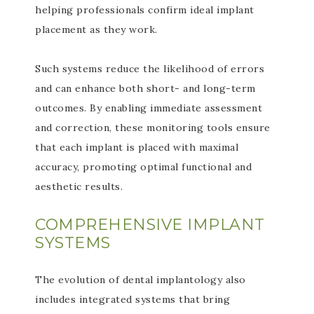
helping professionals confirm ideal implant
placement as they work.
Such systems reduce the likelihood of errors
and can enhance both short- and long-term
outcomes. By enabling immediate assessment
and correction, these monitoring tools ensure
that each implant is placed with maximal
accuracy, promoting optimal functional and
aesthetic results.
COMPREHENSIVE IMPLANT
SYSTEMS
The evolution of dental implantology also
includes integrated systems that bring