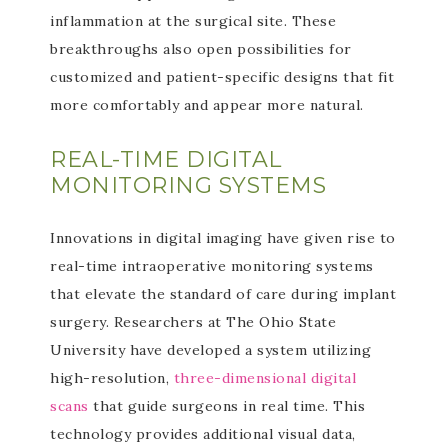
inflammation at the surgical site. These
breakthroughs also open possibilities for
customized and patient-specific designs that fit
more comfortably and appear more natural.
REAL-TIME DIGITAL
MONITORING SYSTEMS
Innovations in digital imaging have given rise to
real-time intraoperative monitoring systems
that elevate the standard of care during implant
surgery. Researchers at The Ohio State
University have developed a system utilizing
high-resolution,
three-dimensional digital
scans
that guide surgeons in real time. This
technology provides additional visual data,