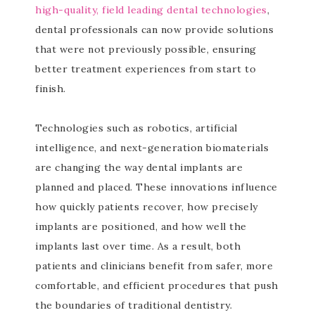
high-quality, field leading dental technologies
,
dental professionals can now provide solutions
that were not previously possible, ensuring
better treatment experiences from start to
finish.
Technologies such as robotics, artificial
intelligence, and next-generation biomaterials
are changing the way dental implants are
planned and placed. These innovations influence
how quickly patients recover, how precisely
implants are positioned, and how well the
implants last over time. As a result, both
patients and clinicians benefit from safer, more
comfortable, and efficient procedures that push
the boundaries of traditional dentistry.