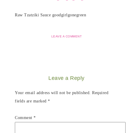
Raw Tzatziki Sauce goodgirlgonegreen
LEAVE A COMMENT
Leave a Reply
Your email address will not be published.
Required
fields are marked
*
Comment
*