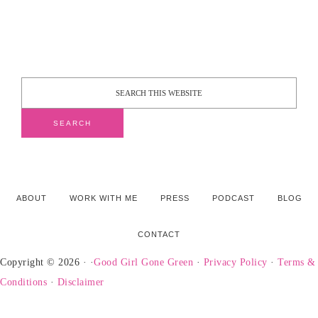
ABOUT
WORK WITH ME
PRESS
PODCAST
BLOG
CONTACT
Copyright © 2026 · ·
Good Girl Gone Green
·
Privacy Policy
·
Terms &
Conditions
·
Disclaimer