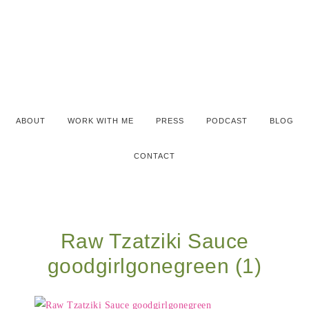
ABOUT
WORK WITH ME
PRESS
PODCAST
BLOG
CONTACT
Raw Tzatziki Sauce
goodgirlgonegreen (1)