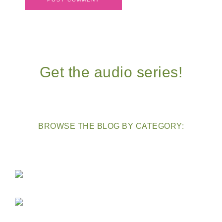
Get the audio series!
BROWSE THE BLOG BY CATEGORY: