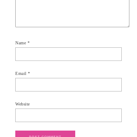
Name
*
Email
*
Website