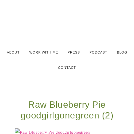
ABOUT
WORK WITH ME
PRESS
PODCAST
BLOG
CONTACT
Raw Blueberry Pie
goodgirlgonegreen (2)