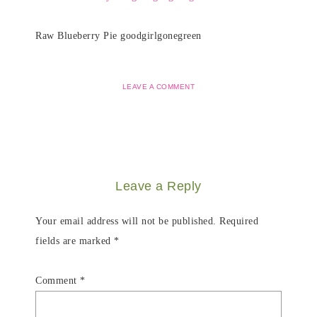
Raw Blueberry Pie goodgirlgonegreen
LEAVE A COMMENT
Leave a Reply
Your email address will not be published.
Required
fields are marked
*
Comment
*