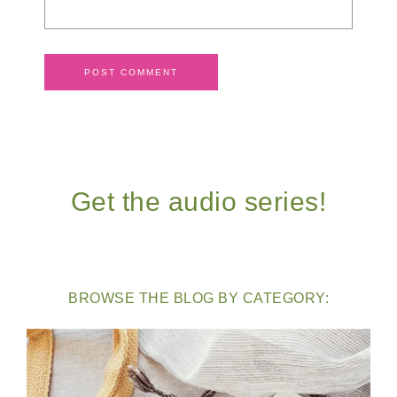
Get the audio series!
BROWSE THE BLOG BY CATEGORY: