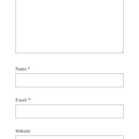
Name
*
Email
*
Website