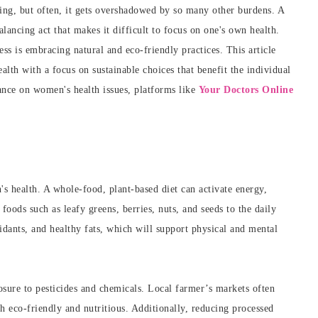
eing, but often, it gets overshadowed by so many other burdens. A
alancing act that makes it difficult to focus on one's own health.
ess is embracing natural and eco-friendly practices. This article
alth with a focus on sustainable choices that benefit the individual
ance on women's health issues, platforms like
Your Doctors Online
s health. A whole-food, plant-based diet can activate energy,
foods such as leafy greens, berries, nuts, and seeds to the daily
dants, and healthy fats, which will support physical and mental
sure to pesticides and chemicals. Local farmer’s markets often
th eco-friendly and nutritious. Additionally, reducing processed