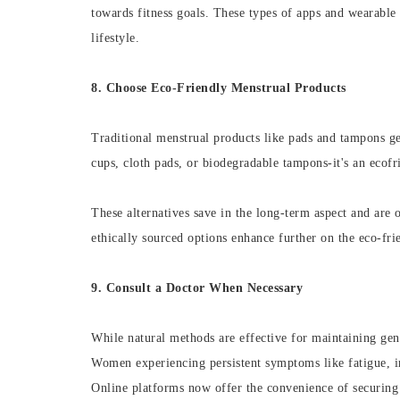
towards fitness goals. These types of apps and wearable 
lifestyle.
8. Choose Eco-Friendly Menstrual Products
Traditional menstrual products like pads and tampons ge
cups, cloth pads, or biodegradable tampons-it's an ecof
These alternatives save in the long-term aspect and are 
ethically sourced options enhance further on the eco-fri
9. Consult a Doctor When Necessary
While natural methods are effective for maintaining gene
Women experiencing persistent symptoms like fatigue, ir
Online platforms now offer the convenience of securin