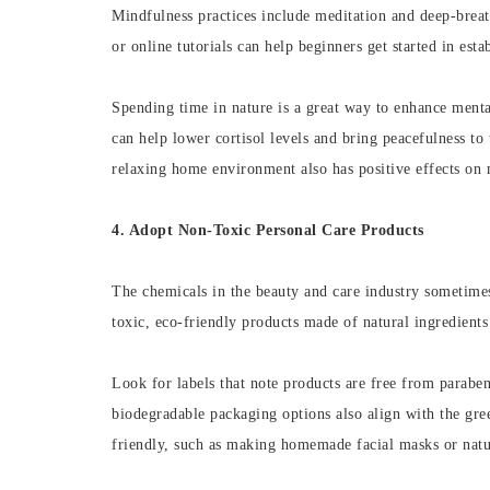
Mindfulness practices include meditation and deep-breat
or online tutorials can help beginners get started in est
Spending time in nature is a great way to enhance menta
can help lower cortisol levels and bring peacefulness to
relaxing home environment also has positive effects on m
4. Adopt Non-Toxic Personal Care Products
The chemicals in the beauty and care industry sometimes
toxic, eco-friendly products made of natural ingredient
Look for labels that note products are free from paraben
biodegradable packaging options also align with the gre
friendly, such as making homemade facial masks or natu