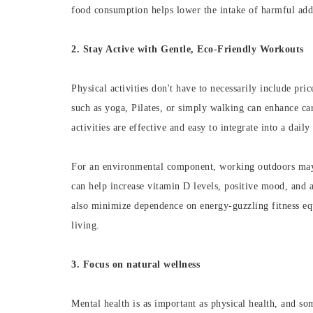
food consumption helps lower the intake of harmful addi
2. Stay Active with Gentle, Eco-Friendly Workouts
Physical activities don't have to necessarily include pr
such as yoga, Pilates, or simply walking can enhance car
activities are effective and easy to integrate into a daily
For an environmental component, working outdoors may b
can help increase vitamin D levels, positive mood, and a
also minimize dependence on energy-guzzling fitness equ
living.
3. Focus on natural wellness
Mental health is as important as physical health, and so