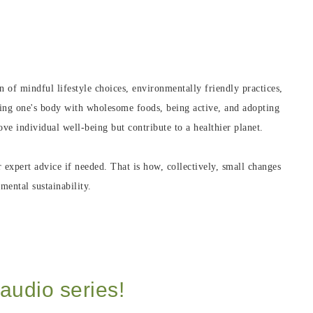
 of mindful lifestyle choices, environmentally friendly practices,
hing one's body with wholesome foods, being active, and adopting
e individual well-being but contribute to a healthier planet.
r expert advice if needed. That is how, collectively, small changes
mental sustainability.
audio series!