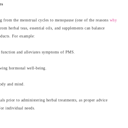
es
g from the menstrual cycles to menopause (one of the reasons
why
from herbal teas, essential oils, and supplements can balance
oducts. For example:
 function and alleviates symptoms of PMS.
wing hormonal well-being.
body and mind.
nals prior to administering herbal treatments, as proper advice
for individual needs.