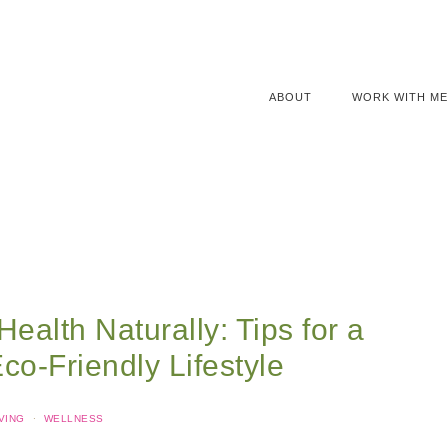
ABOUT
WORK WITH ME
Health Naturally: Tips for a
o-Friendly Lifestyle
VING
·
WELLNESS