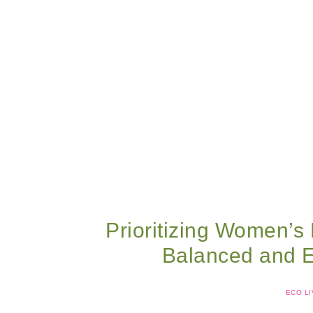
Prioritizing Women’s 
Balanced and Ec
ECO LI