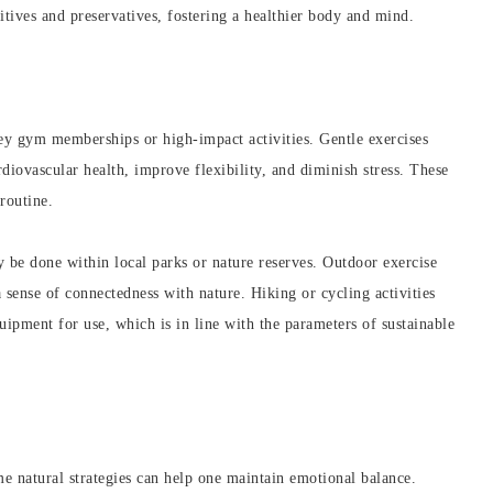
tives and preservatives, fostering a healthier body and mind.
icey gym memberships or high-impact activities. Gentle exercises
diovascular health, improve flexibility, and diminish stress. These
 routine.
e done within local parks or nature reserves. Outdoor exercise
 sense of connectedness with nature. Hiking or cycling activities
ipment for use, which is in line with the parameters of sustainable
me natural strategies can help one maintain emotional balance.