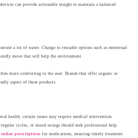
devices can provide actionable insight to maintain a balanced
nerate a lot of waste. Change to reusable options such as menstrual
riendly move that will help the environment.
often more comforting to the user. Brands that offer organic or
endly aspect of these products.
ral health, certain issues may require medical intervention.
regular cycles, or mood swings should seek professional help.
g
online prescriptions
for medications, ensuring timely treatment