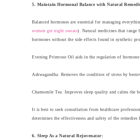
5. Maintain Hormonal Balance with Natural Remedi
Balanced hormones are essential for managing everythin
women get night sweats
). Natural medicines that range 
hormones without the side effects found in synthetic pr
Evening Primrose Oil aids in the regulation of hormone
Ashwagandha: Removes the condition of stress by besto
Chamomile Tea: Improves sleep quality and calms the 
It is best to seek consultation from healthcare professio
determines the effectiveness and safety of the remedies 
6. Sleep As a Natural Rejuvenator: