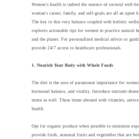
Women's health is indeed the essence of societal well-b
woman's career, family, and self-goals are all an upset b
The key to this very balance coupled with holistic welln
explores actionable tips for women to practice natural he
and the planet. For personalized medical advice or guid
provide 24/7 access to healthcare professionals.
1. Nourish Your Body with Whole Foods
The diet is the area of paramount importance for women'
hormonal balance, and vitality. Introduce nutrient-dense 
menu as well. These items abound with vitamins, antioxi
health.
Opt for organic produce when possible to minimize expo
provide fresh, seasonal fruits and vegetables that are bo