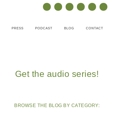
PRESS
PODCAST
BLOG
CONTACT
Get the audio series!
BROWSE THE BLOG BY CATEGORY: