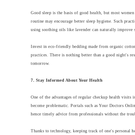
Good sleep is the basis of good health, but most women 
routine may encourage better sleep hygiene. Such practic
using soothing oils like lavender can naturally improve s
Invest in eco-friendly bedding made from organic cotto
practices. There is nothing better than a good night's r
tomorrow.
7. Stay Informed About Your Health
One of the advantages of regular checkup health visits is
become problematic. Portals such as Your Doctors Online
hence timely advice from professionals without the troub
Thanks to technology, keeping track of one's personal he