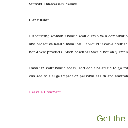
without unnecessary delays.
Conclusion
Prioritizing women's health would involve a combination
and proactive health measures. It would involve nouris
non-toxic products. Such practices would not only improv
Invest in your health today, and don't be afraid to go fo
can add to a huge impact on personal health and environ
Leave a Comment
Get the 