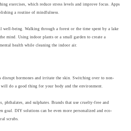
hing exercises, which reduce stress levels and improve focus. Apps
ablishing a routine of mindfulness.
l well-being. Walking through a forest or the time spent by a lake
 the mind. Using indoor plants or a small garden to create a
ental health while cleaning the indoor air.
 disrupt hormones and irritate the skin. Switching over to non-
s will do a good thing for your body and the environment.
s, phthalates, and sulphates. Brands that use cruelty-free and
en goal. DIY solutions can be even more personalized and eco-
ral scrubs.