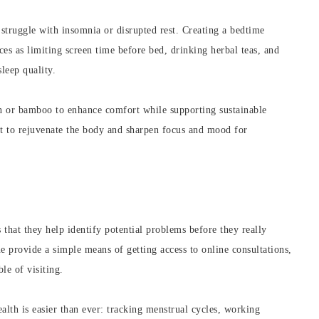
struggle with insomnia or disrupted rest. Creating a bedtime
es as limiting screen time before bed, drinking herbal teas, and
leep quality.
n or bamboo to enhance comfort while supporting sustainable
est to rejuvenate the body and sharpen focus and mood for
 that they help identify potential problems before they really
 provide a simple means of getting access to online consultations,
le of visiting.
alth is easier than ever: tracking menstrual cycles, working