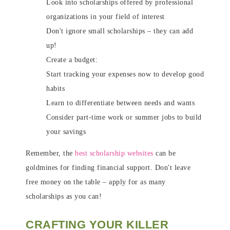
Look into scholarships offered by professional
organizations in your field of interest
Don't ignore small scholarships – they can add
up!
Create a budget:
Start tracking your expenses now to develop good
habits
Learn to differentiate between needs and wants
Consider part-time work or summer jobs to build
your savings
Remember, the
best scholarship websites
can be
goldmines for finding financial support. Don't leave
free money on the table – apply for as many
scholarships as you can!
CRAFTING YOUR KILLER