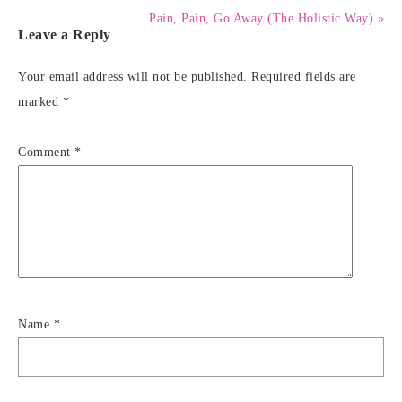
Pain, Pain, Go Away (The Holistic Way) »
Leave a Reply
Your email address will not be published.
Required fields are
marked
*
Comment
*
Name
*