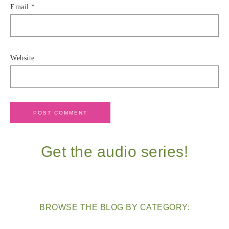
Email
*
Website
Get the audio series!
BROWSE THE BLOG BY CATEGORY: