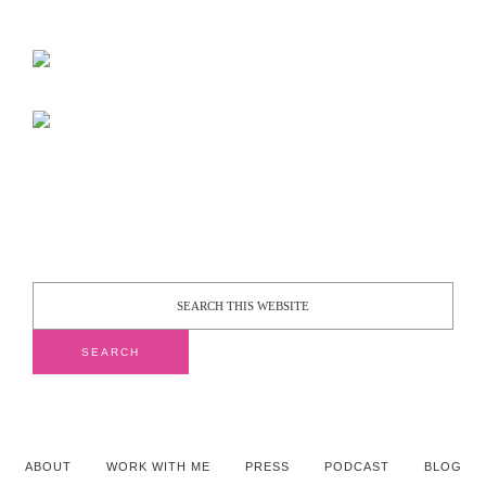
ABOUT
WORK WITH ME
PRESS
PODCAST
BLOG