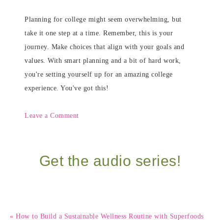
Planning for college might seem overwhelming, but
take it one step at a time. Remember, this is your
journey. Make choices that align with your goals and
values. With smart planning and a bit of hard work,
you're setting yourself up for an amazing college
experience. You've got this!
Leave a Comment
Get the audio series!
« How to Build a Sustainable Wellness Routine with Superfoods