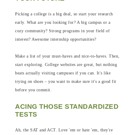
Picking a college is a big deal, so start your research
early. What are you looking for? A big campus or a
cozy community? Strong programs in your field of
interest? Awesome internship opportunities?
Make a list of your must-haves and nice-to-haves. Then,
start exploring. College websites are great, but nothing
beats actually visiting campuses if you can. It's like
trying on shoes – you want to make sure it's a good fit
before you commit.
ACING THOSE STANDARDIZED
TESTS
Ah, the SAT and ACT. Love 'em or hate 'em, they're