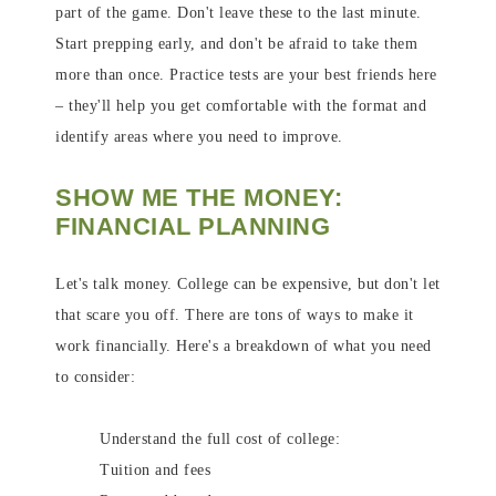
part of the game. Don't leave these to the last minute.
Start prepping early, and don't be afraid to take them
more than once. Practice tests are your best friends here
– they'll help you get comfortable with the format and
identify areas where you need to improve.
SHOW ME THE MONEY:
FINANCIAL PLANNING
Let's talk money. College can be expensive, but don't let
that scare you off. There are tons of ways to make it
work financially. Here's a breakdown of what you need
to consider:
Understand the full cost of college:
Tuition and fees