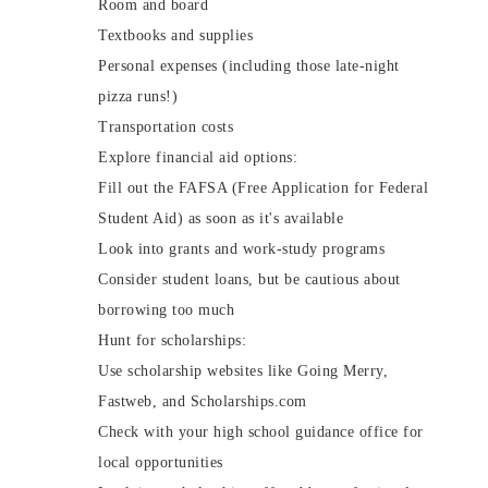
Room and board
Textbooks and supplies
Personal expenses (including those late-night
pizza runs!)
Transportation costs
Explore financial aid options:
Fill out the FAFSA (Free Application for Federal
Student Aid) as soon as it's available
Look into grants and work-study programs
Consider student loans, but be cautious about
borrowing too much
Hunt for scholarships:
Use scholarship websites like Going Merry,
Fastweb, and Scholarships.com
Check with your high school guidance office for
local opportunities