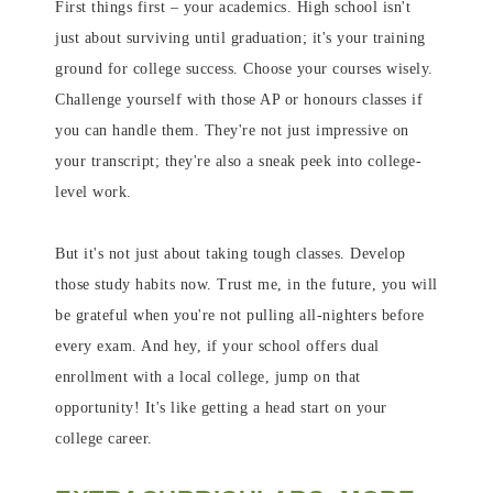
First things first – your academics. High school isn't
just about surviving until graduation; it's your training
ground for college success. Choose your courses wisely.
Challenge yourself with those AP or honours classes if
you can handle them. They're not just impressive on
your transcript; they're also a sneak peek into college-
level work.
But it's not just about taking tough classes. Develop
those study habits now. Trust me, in the future, you will
be grateful when you're not pulling all-nighters before
every exam. And hey, if your school offers dual
enrollment with a local college, jump on that
opportunity! It's like getting a head start on your
college career.