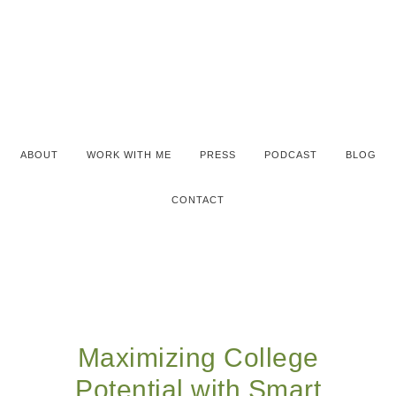
ABOUT
WORK WITH ME
PRESS
PODCAST
BLOG
CONTACT
Maximizing College
Potential with Smart