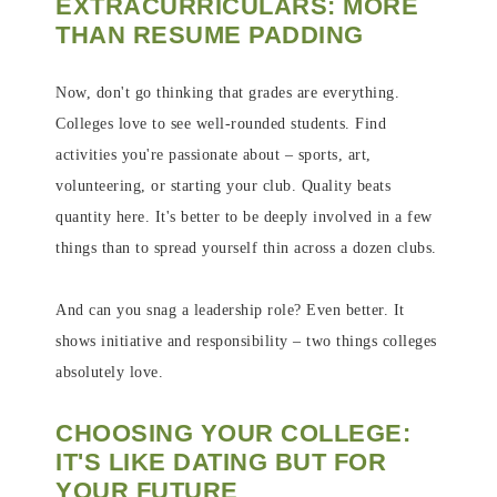
EXTRACURRICULARS: MORE
THAN RESUME PADDING
Now, don't go thinking that grades are everything.
Colleges love to see well-rounded students. Find
activities you're passionate about – sports, art,
volunteering, or starting your club. Quality beats
quantity here. It's better to be deeply involved in a few
things than to spread yourself thin across a dozen clubs.
And can you snag a leadership role? Even better. It
shows initiative and responsibility – two things colleges
absolutely love.
CHOOSING YOUR COLLEGE:
IT'S LIKE DATING BUT FOR
YOUR FUTURE