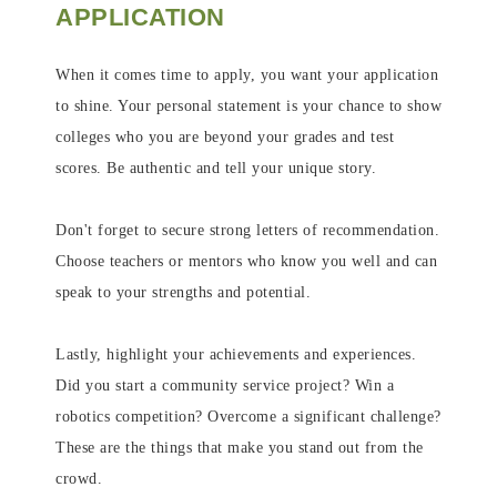
APPLICATION
When it comes time to apply, you want your application
to shine. Your personal statement is your chance to show
colleges who you are beyond your grades and test
scores. Be authentic and tell your unique story.
Don't forget to secure strong letters of recommendation.
Choose teachers or mentors who know you well and can
speak to your strengths and potential.
Lastly, highlight your achievements and experiences.
Did you start a community service project? Win a
robotics competition? Overcome a significant challenge?
These are the things that make you stand out from the
crowd.