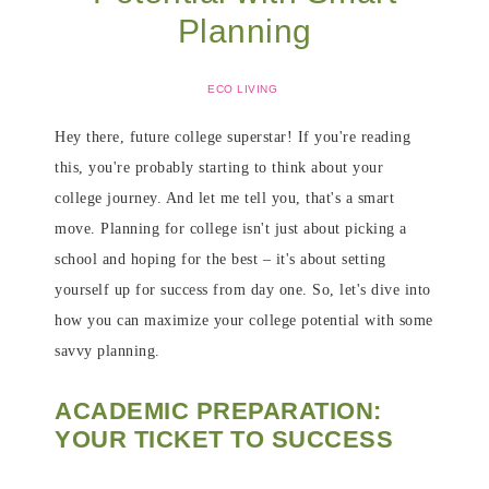
Planning
ECO LIVING
Hey there, future college superstar! If you're reading
this, you're probably starting to think about your
college journey. And let me tell you, that's a smart
move. Planning for college isn't just about picking a
school and hoping for the best – it's about setting
yourself up for success from day one. So, let's dive into
how you can maximize your college potential with some
savvy planning.
ACADEMIC PREPARATION:
YOUR TICKET TO SUCCESS