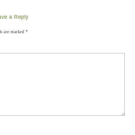
ave a Reply
ds are marked
*