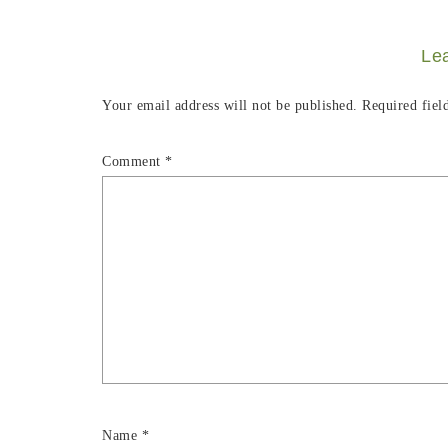
Le
Your email address will not be published.
Required fiel
Comment
*
Name
*