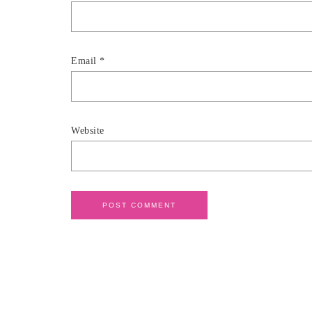
Email
*
Website