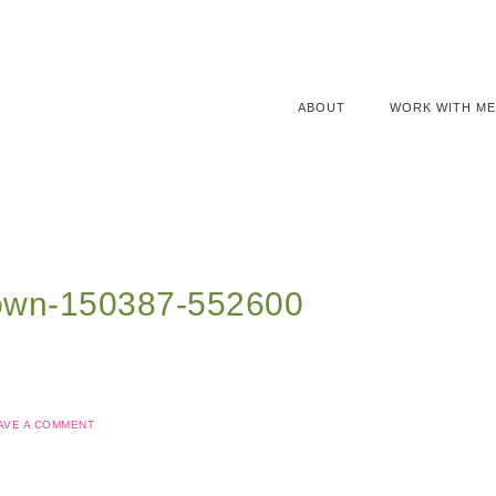
ABOUT
WORK WITH ME
rown-150387-552600
AVE A COMMENT