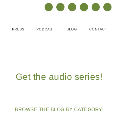
PRESS
PODCAST
BLOG
CONTACT
Get the audio series!
BROWSE THE BLOG BY CATEGORY: