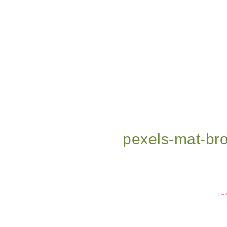
pexels-mat-b
LE