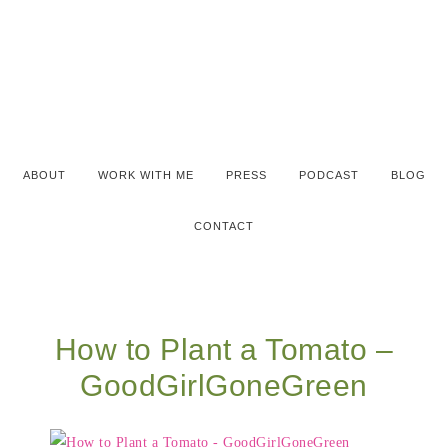
ABOUT
WORK WITH ME
PRESS
PODCAST
BLOG
CONTACT
How to Plant a Tomato –
GoodGirlGoneGreen