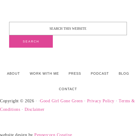
ABOUT
WORK WITH ME
PRESS
PODCAST
BLOG
CONTACT
Copyright © 2026 · ·
Good Girl Gone Green
·
Privacy Policy
·
Terms &
Conditions
·
Disclaimer
website design by
Peppercorn Creative