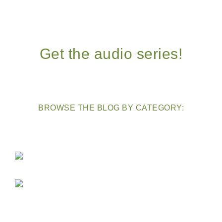
Get the audio series!
BROWSE THE BLOG BY CATEGORY: