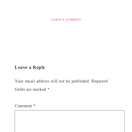
LEAVE A COMMENT
Leave a Reply
Your email address will not be published.
Required
fields are marked
*
Comment
*