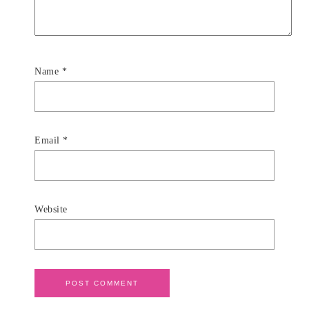
Name
*
Email
*
Website