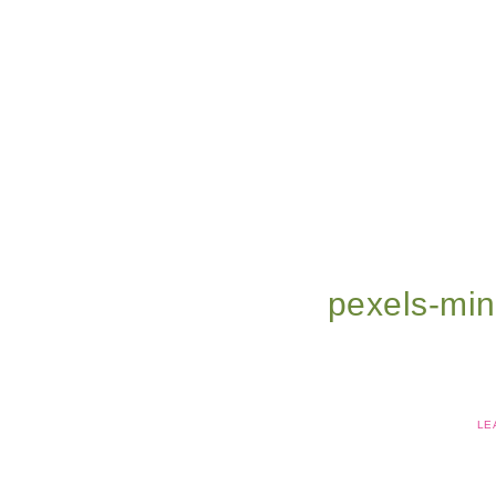
pexels-mi
LE