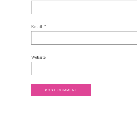
Email
*
Website