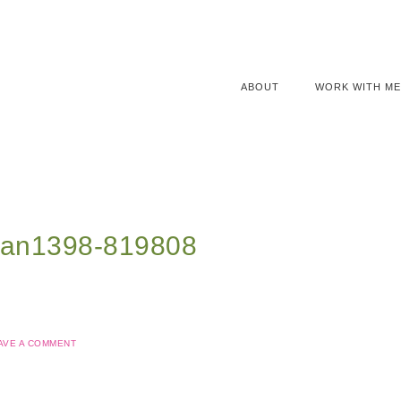
ABOUT
WORK WITH ME
nan1398-819808
AVE A COMMENT