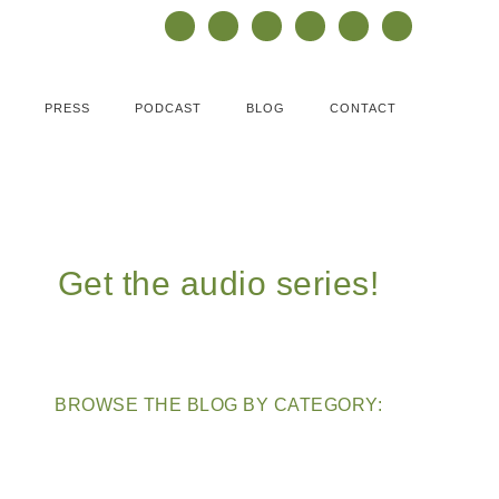
PRESS
PODCAST
BLOG
CONTACT
Get the audio series!
BROWSE THE BLOG BY CATEGORY: