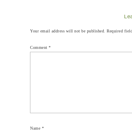
Le
Your email address will not be published.
Required fiel
Comment
*
Name
*