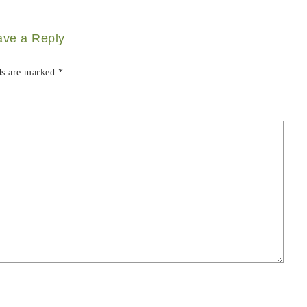
ave a Reply
ds are marked
*