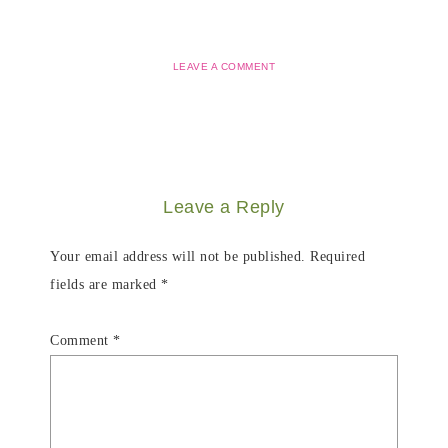
LEAVE A COMMENT
Leave a Reply
Your email address will not be published.
Required
fields are marked
*
Comment
*