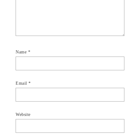
Name
*
Email
*
Website