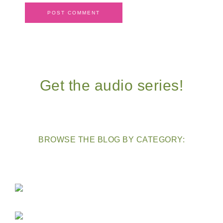
Get the audio series!
BROWSE THE BLOG BY CATEGORY: