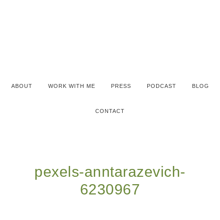
ABOUT
WORK WITH ME
PRESS
PODCAST
BLOG
CONTACT
pexels-anntarazevich-
6230967