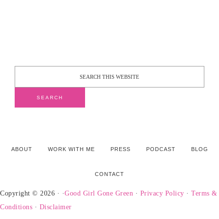
ABOUT
WORK WITH ME
PRESS
PODCAST
BLOG
CONTACT
Copyright © 2026 · ·
Good Girl Gone Green
·
Privacy Policy
·
Terms &
Conditions
·
Disclaimer