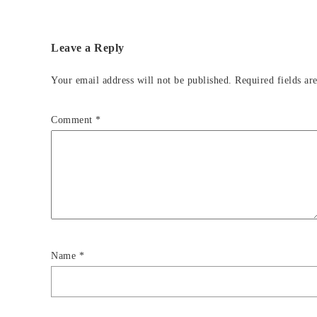
Leave a Reply
Your email address will not be published.
Required fields a
Comment
*
Name
*