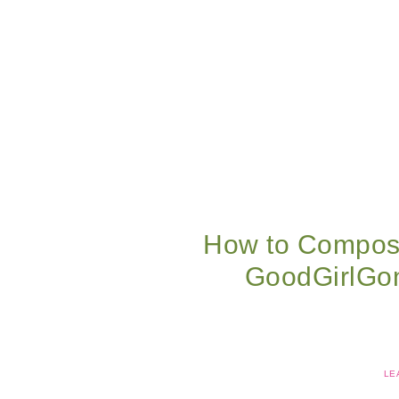
How to Compost
GoodGirlGo
LE