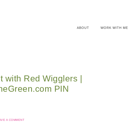
ABOUT
WORK WITH ME
 with Red Wigglers |
neGreen.com PIN
AVE A COMMENT