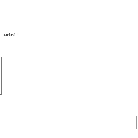
re marked
*