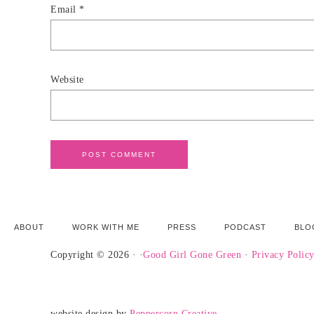
Email
*
Website
ABOUT
WORK WITH ME
PRESS
PODCAST
BLO
Copyright © 2026 · ·
Good Girl Gone Green
·
Privacy Polic
website design by
Peppercorn Creative