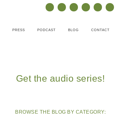
PRESS
PODCAST
BLOG
CONTACT
Get the audio series!
BROWSE THE BLOG BY CATEGORY: