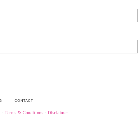
G
CONTACT
y
·
Terms & Conditions
·
Disclaimer