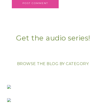
Get the audio series!
BROWSE THE BLOG BY CATEGORY: