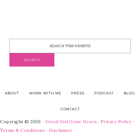
ABOUT
WORK WITH ME
PRESS
PODCAST
BLOG
CONTACT
Copyright © 2026 · ·
Good Girl Gone Green
·
Privacy Policy
·
Terms & Conditions
·
Disclaimer