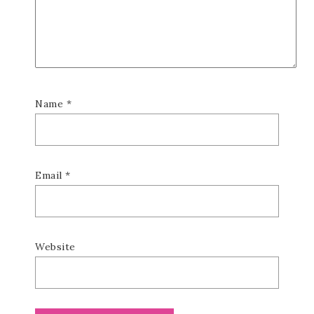
Name
*
Email
*
Website