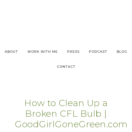
ABOUT
WORK WITH ME
PRESS
PODCAST
BLOG
CONTACT
How to Clean Up a
Broken CFL Bulb |
GoodGirlGoneGreen.com