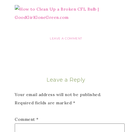
LEAVE A COMMENT
Leave a Reply
Your email address will not be published.
Required fields are marked
*
Comment
*