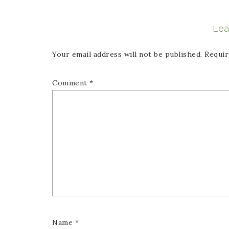
Lea
Your email address will not be published.
Requir
Comment
*
Name
*