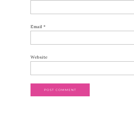
Email
*
Website