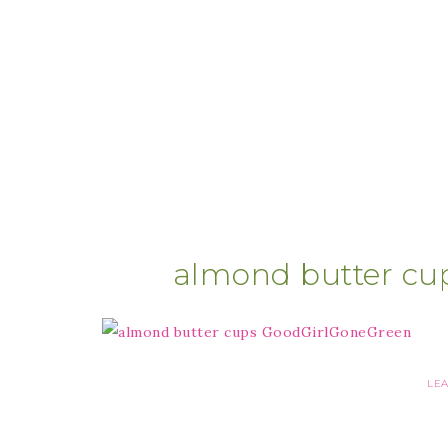
almond butter cu
LE