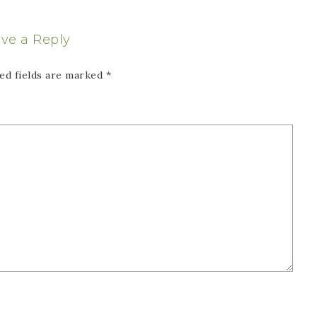
ve a Reply
ed fields are marked
*