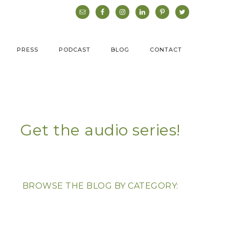
PRESS
PODCAST
BLOG
CONTACT
Get the audio series!
BROWSE THE BLOG BY CATEGORY: