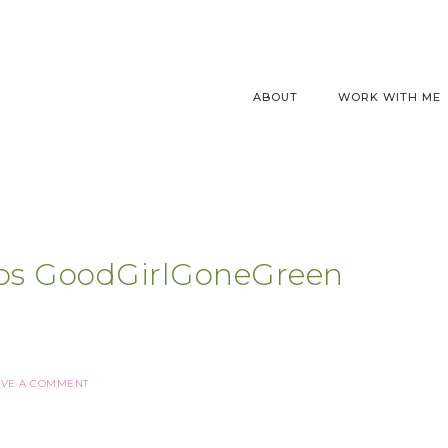
ABOUT
WORK WITH ME
ps GoodGirlGoneGreen
AVE A COMMENT