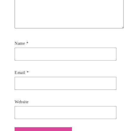
Name
*
Email
*
Website