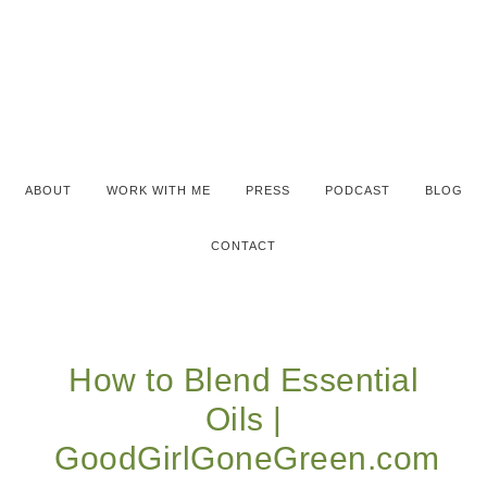
ABOUT
WORK WITH ME
PRESS
PODCAST
BLOG
CONTACT
How to Blend Essential
Oils |
GoodGirlGoneGreen.com