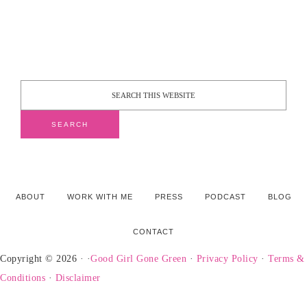
ABOUT
WORK WITH ME
PRESS
PODCAST
BLOG
CONTACT
Copyright © 2026 · ·
Good Girl Gone Green
·
Privacy Policy
·
Terms &
Conditions
·
Disclaimer