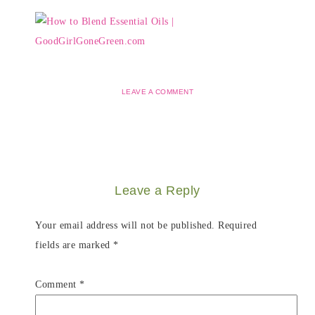
LEAVE A COMMENT
Leave a Reply
Your email address will not be published.
Required
fields are marked
*
Comment
*