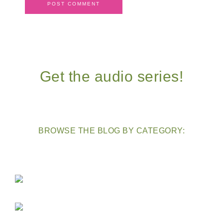
Get the audio series!
BROWSE THE BLOG BY CATEGORY: