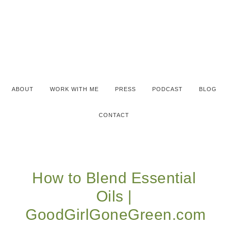
ABOUT
WORK WITH ME
PRESS
PODCAST
BLOG
CONTACT
How to Blend Essential
Oils |
GoodGirlGoneGreen.com