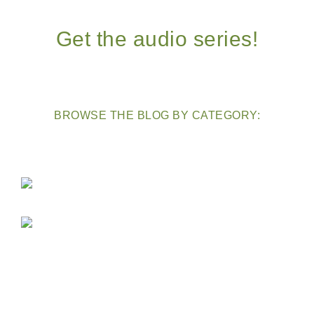
Get the audio series!
BROWSE THE BLOG BY CATEGORY: