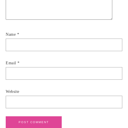
Name
*
Email
*
Website