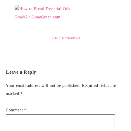
LEAVE A COMMENT
Leave a Reply
Your email address will not be published.
Required fields are
marked
*
Comment
*