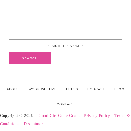
ABOUT
WORK WITH ME
PRESS
PODCAST
BLOG
CONTACT
Copyright © 2026 · ·
Good Girl Gone Green
·
Privacy Policy
·
Terms &
Conditions
·
Disclaimer