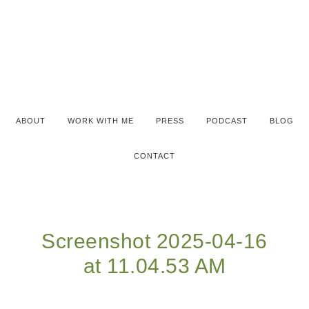
ABOUT
WORK WITH ME
PRESS
PODCAST
BLOG
CONTACT
Screenshot 2025-04-16
at 11.04.53 AM