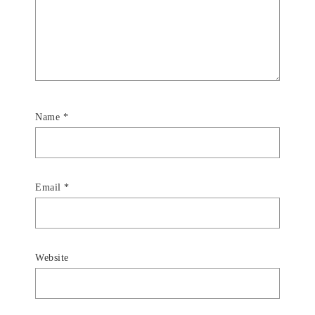
Name
*
Email
*
Website