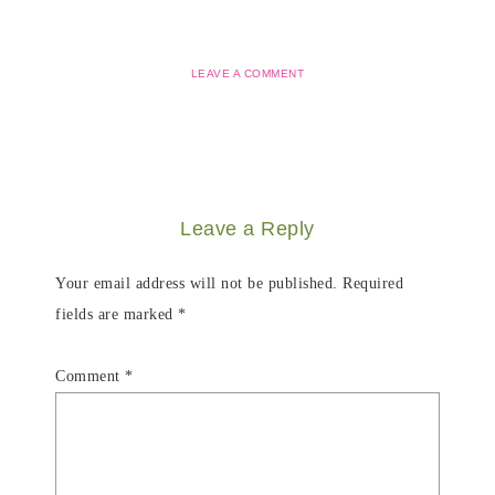
LEAVE A COMMENT
Leave a Reply
Your email address will not be published.
Required
fields are marked
*
Comment
*