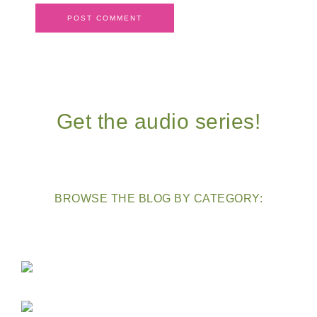
Get the audio series!
BROWSE THE BLOG BY CATEGORY: