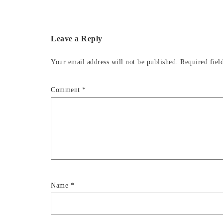
Leave a Reply
Your email address will not be published.
Required fiel
Comment
*
Name
*