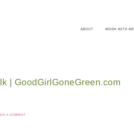
ABOUT
WORK WITH ME
lk | GoodGirlGoneGreen.com
AVE A COMMENT