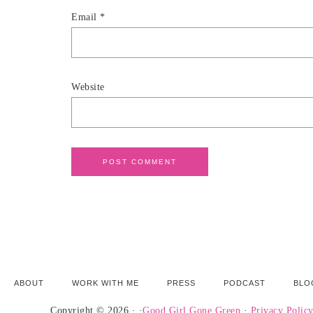
Email
*
Website
ABOUT
WORK WITH ME
PRESS
PODCAST
BLO
Copyright © 2026 · ·
Good Girl Gone Green
·
Privacy Polic