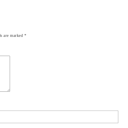
ds are marked
*