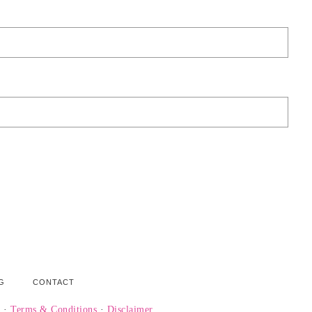
G
CONTACT
y
·
Terms & Conditions
·
Disclaimer