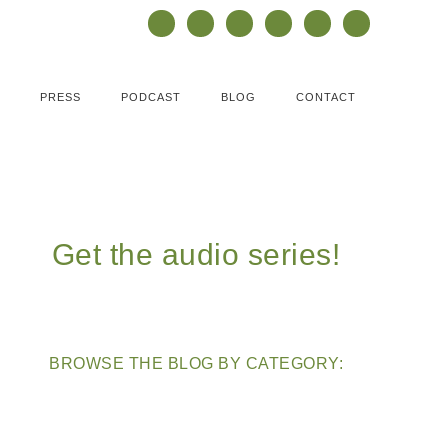
PRESS
PODCAST
BLOG
CONTACT
Get the audio series!
BROWSE THE BLOG BY CATEGORY: