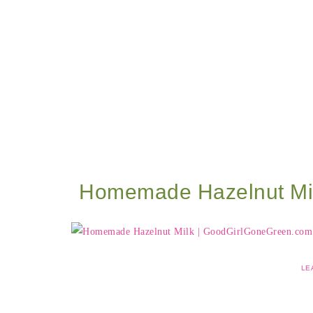
Homemade Hazelnut Mi
LE