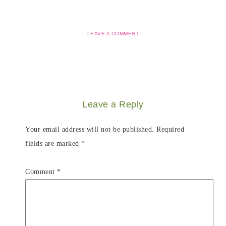
LEAVE A COMMENT
Leave a Reply
Your email address will not be published.
Required
fields are marked
*
Comment
*