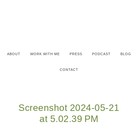
ABOUT
WORK WITH ME
PRESS
PODCAST
BLOG
CONTACT
Screenshot 2024-05-21
at 5.02.39 PM