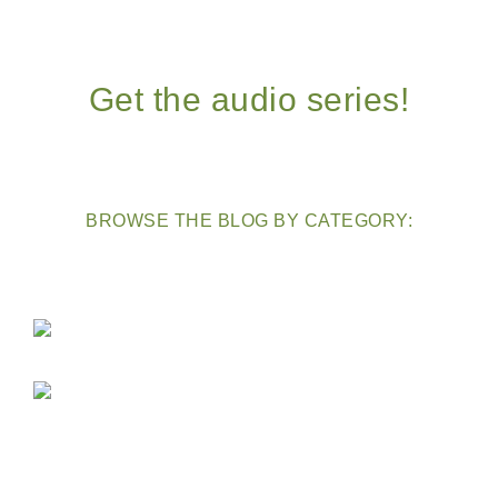
Get the audio series!
BROWSE THE BLOG BY CATEGORY: