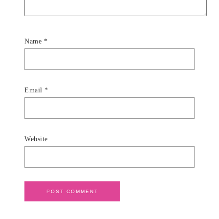
Name
*
Email
*
Website