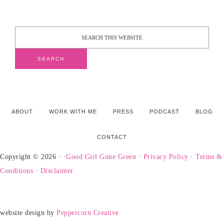
ABOUT
WORK WITH ME
PRESS
PODCAST
BLOG
CONTACT
Copyright © 2026 · ·
Good Girl Gone Green
·
Privacy Policy
·
Terms &
Conditions
·
Disclaimer
website design by
Peppercorn Creative