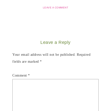
LEAVE A COMMENT
Leave a Reply
Your email address will not be published.
Required
fields are marked
*
Comment
*