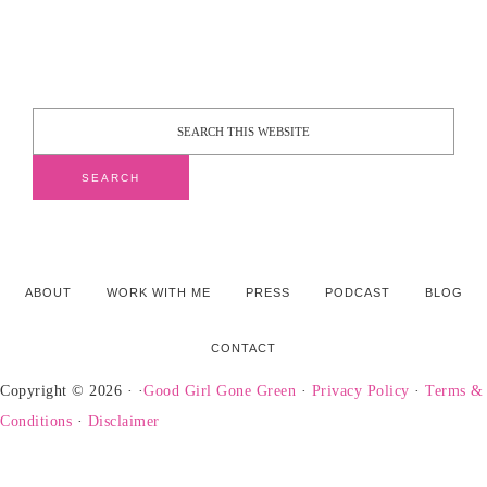
ABOUT
WORK WITH ME
PRESS
PODCAST
BLOG
CONTACT
Copyright © 2026 · ·
Good Girl Gone Green
·
Privacy Policy
·
Terms &
Conditions
·
Disclaimer