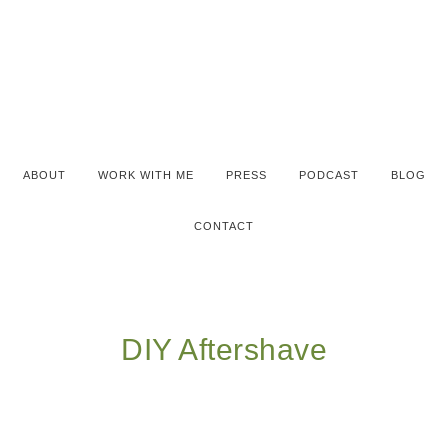
ABOUT
WORK WITH ME
PRESS
PODCAST
BLOG
CONTACT
DIY Aftershave