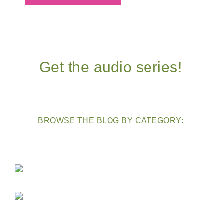
Get the audio series!
BROWSE THE BLOG BY CATEGORY: