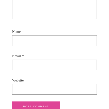
Name
*
Email
*
Website