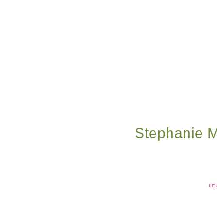
Stephanie 
LE