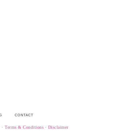
G
CONTACT
y
·
Terms & Conditions
·
Disclaimer