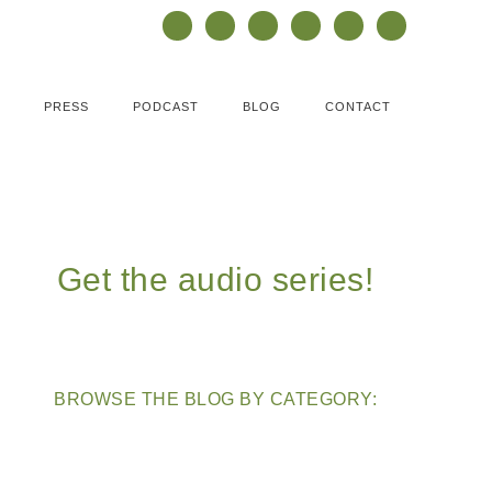
PRESS
PODCAST
BLOG
CONTACT
Get the audio series!
BROWSE THE BLOG BY CATEGORY: