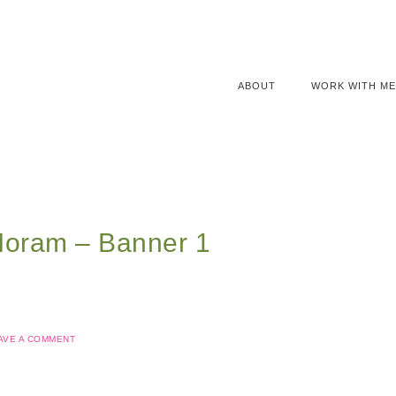
ABOUT
WORK WITH ME
Moram – Banner 1
AVE A COMMENT