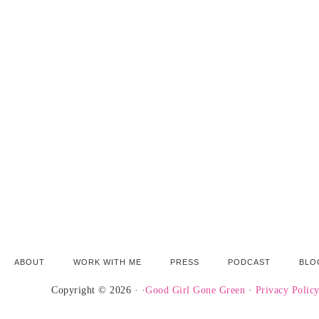
ABOUT
WORK WITH ME
PRESS
PODCAST
BLO
Copyright © 2026 · ·
Good Girl Gone Green
·
Privacy Polic