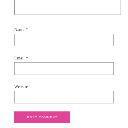
Name
*
Email
*
Website