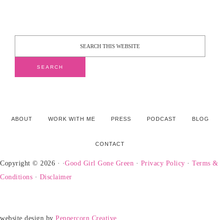
ABOUT
WORK WITH ME
PRESS
PODCAST
BLOG
CONTACT
Copyright © 2026 · ·
Good Girl Gone Green
·
Privacy Policy
·
Terms &
Conditions
·
Disclaimer
website design by
Peppercorn Creative