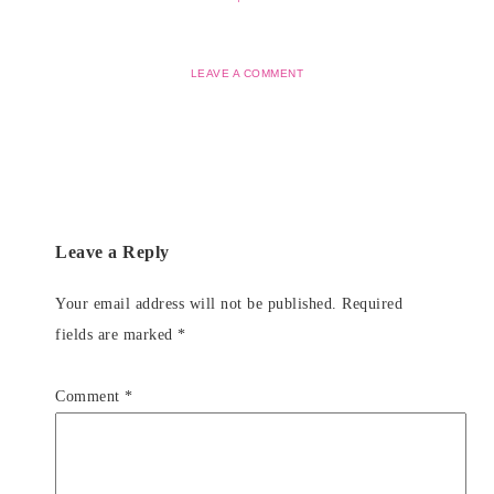
LEAVE A COMMENT
Leave a Reply
Your email address will not be published.
Required
fields are marked
*
Comment
*