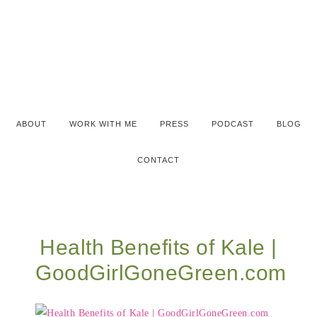
ABOUT
WORK WITH ME
PRESS
PODCAST
BLOG
CONTACT
Health Benefits of Kale |
GoodGirlGoneGreen.com