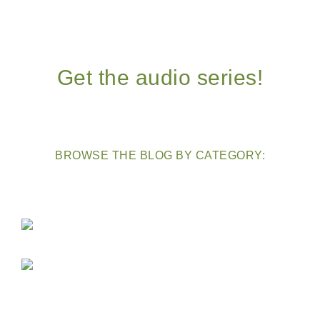
Get the audio series!
BROWSE THE BLOG BY CATEGORY: