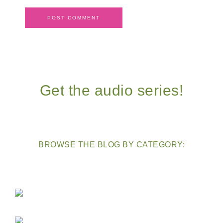
Get the audio series!
BROWSE THE BLOG BY CATEGORY: