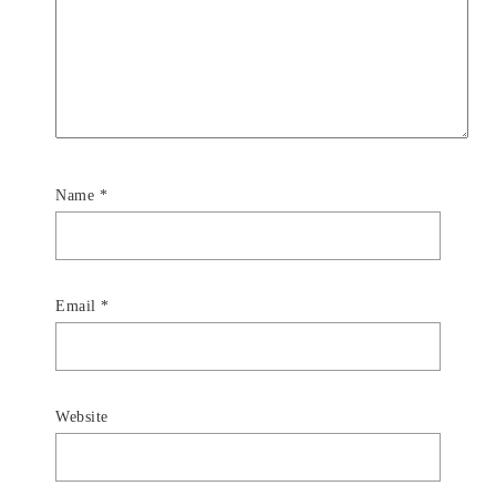
Name
*
Email
*
Website