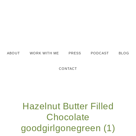
ABOUT
WORK WITH ME
PRESS
PODCAST
BLOG
CONTACT
Hazelnut Butter Filled
Chocolate
goodgirlgonegreen (1)