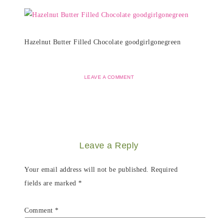
Hazelnut Butter Filled Chocolate goodgirlgonegreen
LEAVE A COMMENT
Leave a Reply
Your email address will not be published.
Required
fields are marked
*
Comment
*