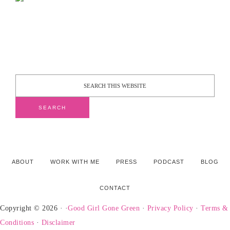
ABOUT
WORK WITH ME
PRESS
PODCAST
BLOG
CONTACT
Copyright © 2026 · ·
Good Girl Gone Green
·
Privacy Policy
·
Terms &
Conditions
·
Disclaimer