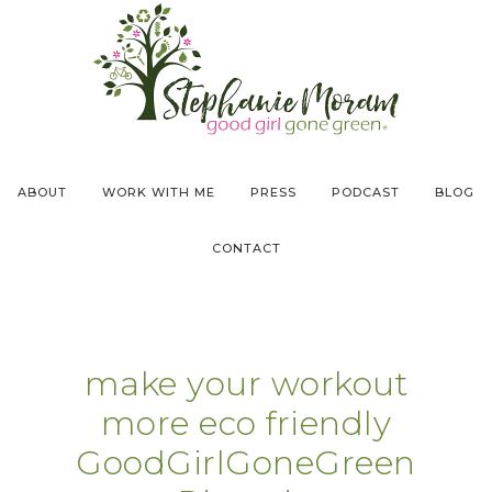
ABOUT
WORK WITH ME
PRESS
PODCAST
BLOG
CONTACT
make your workout
more eco friendly
GoodGirlGoneGreen