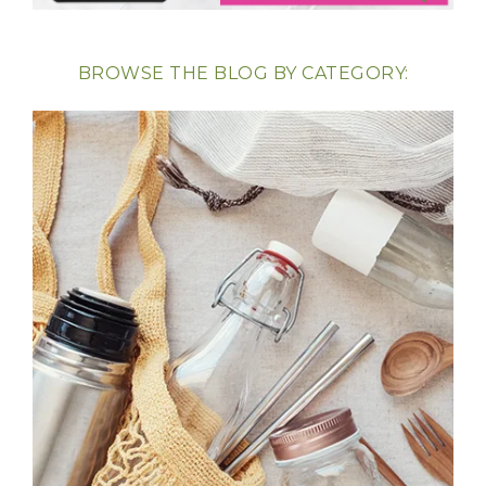
BROWSE THE BLOG BY CATEGORY: