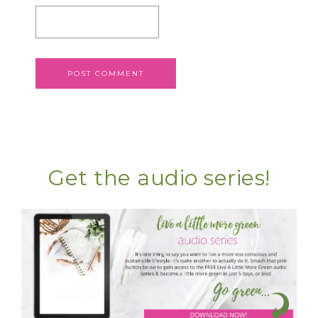
Get the audio series!