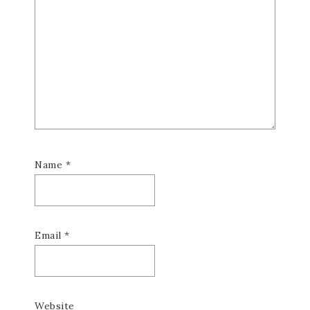
Name
*
Email
*
Website