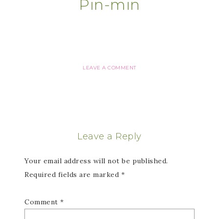
Pin-min
LEAVE A COMMENT
Leave a Reply
Your email address will not be published.
Required fields are marked
*
Comment
*