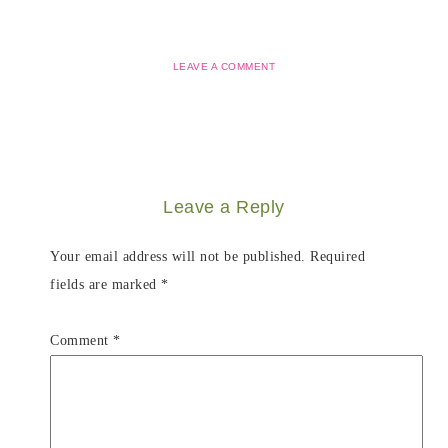
LEAVE A COMMENT
Leave a Reply
Your email address will not be published.
Required
fields are marked
*
Comment
*