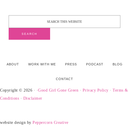
ABOUT
WORK WITH ME
PRESS
PODCAST
BLOG
CONTACT
Copyright © 2026 · ·
Good Girl Gone Green
·
Privacy Policy
·
Terms &
Conditions
·
Disclaimer
website design by
Peppercorn Creative