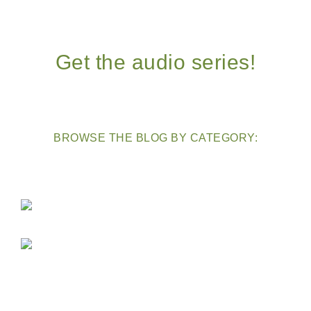
Get the audio series!
BROWSE THE BLOG BY CATEGORY: