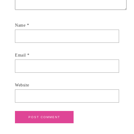
Name
*
Email
*
Website