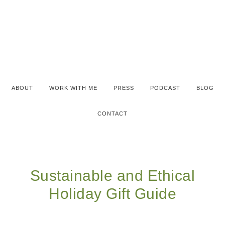
ABOUT
WORK WITH ME
PRESS
PODCAST
BLOG
CONTACT
Sustainable and Ethical
Holiday Gift Guide