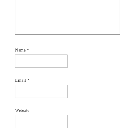
Name
*
Email
*
Website