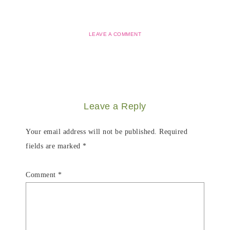
LEAVE A COMMENT
Leave a Reply
Your email address will not be published.
Required
fields are marked
*
Comment
*