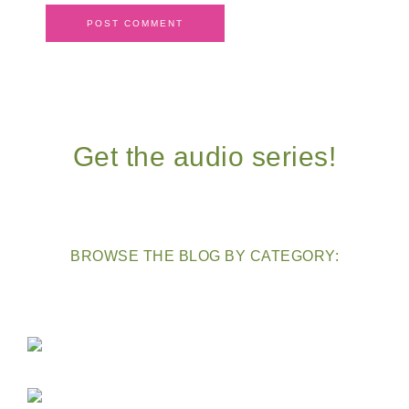
Get the audio series!
BROWSE THE BLOG BY CATEGORY: