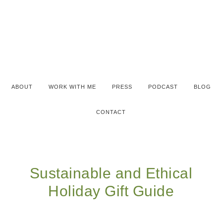
ABOUT
WORK WITH ME
PRESS
PODCAST
BLOG
CONTACT
Sustainable and Ethical
Holiday Gift Guide