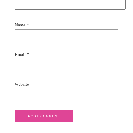
Name
*
Email
*
Website