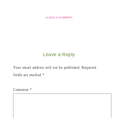
LEAVE A COMMENT
Leave a Reply
Your email address will not be published.
Required
fields are marked
*
Comment
*