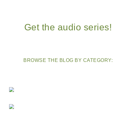
Get the audio series!
BROWSE THE BLOG BY CATEGORY: