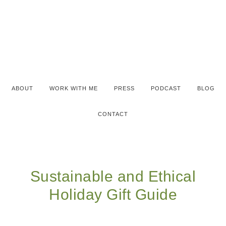
ABOUT
WORK WITH ME
PRESS
PODCAST
BLOG
CONTACT
Sustainable and Ethical
Holiday Gift Guide