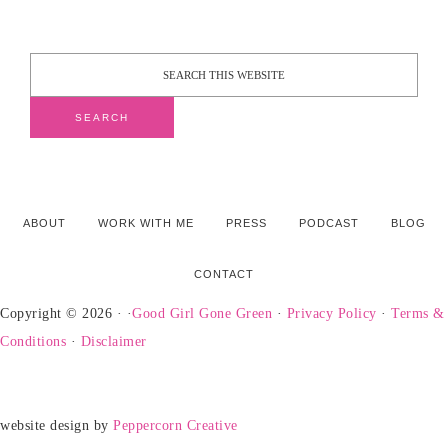
ABOUT
WORK WITH ME
PRESS
PODCAST
BLOG
CONTACT
Copyright © 2026 · ·
Good Girl Gone Green
·
Privacy Policy
·
Terms &
Conditions
·
Disclaimer
website design by
Peppercorn Creative