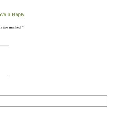
ave a Reply
ds are marked
*