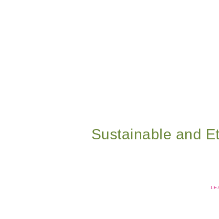
Sustainable and Et
LE