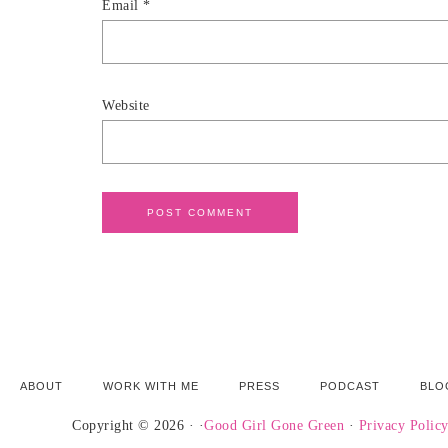
Email
*
Website
ABOUT
WORK WITH ME
PRESS
PODCAST
BLO
Copyright © 2026 · ·
Good Girl Gone Green
·
Privacy Polic