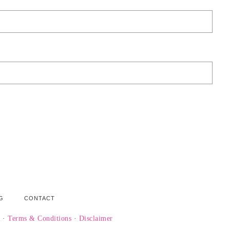
G
CONTACT
y
·
Terms & Conditions
·
Disclaimer