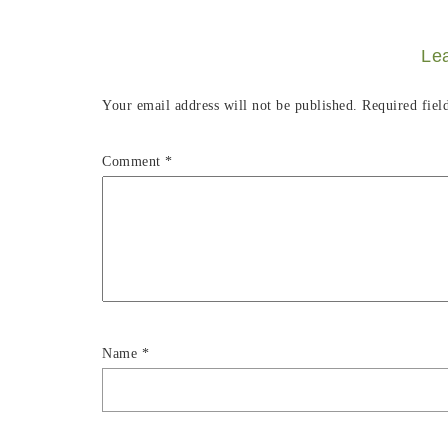
Le
Your email address will not be published.
Required fiel
Comment
*
Name
*