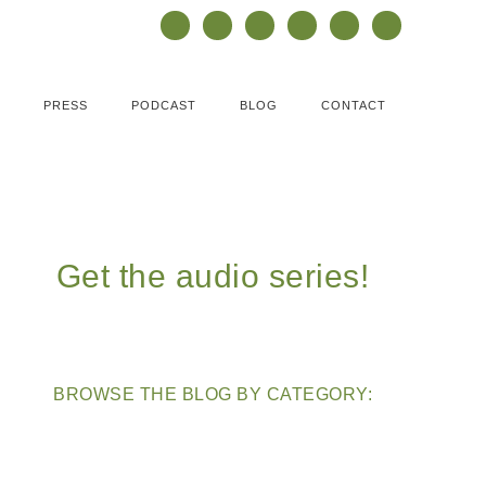
PRESS
PODCAST
BLOG
CONTACT
Get the audio series!
BROWSE THE BLOG BY CATEGORY: