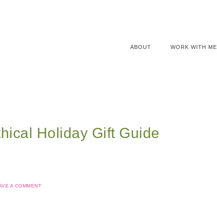
ABOUT
WORK WITH ME
hical Holiday Gift Guide
AVE A COMMENT