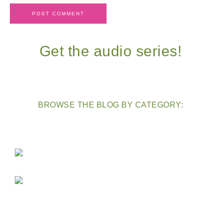
Get the audio series!
BROWSE THE BLOG BY CATEGORY: