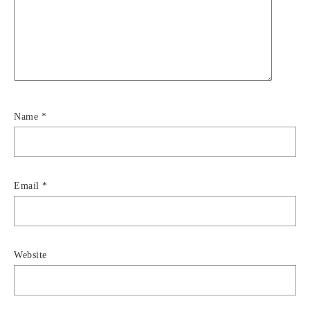
Name
*
Email
*
Website