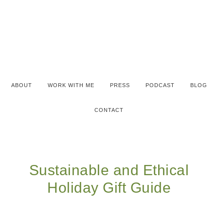
ABOUT
WORK WITH ME
PRESS
PODCAST
BLOG
CONTACT
Sustainable and Ethical
Holiday Gift Guide