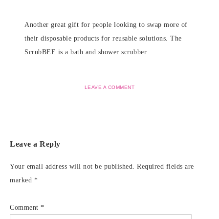
Another great gift for people looking to swap more of
their disposable products for reusable solutions. The
ScrubBEE is a bath and shower scrubber
LEAVE A COMMENT
Leave a Reply
Your email address will not be published.
Required fields are
marked
*
Comment
*