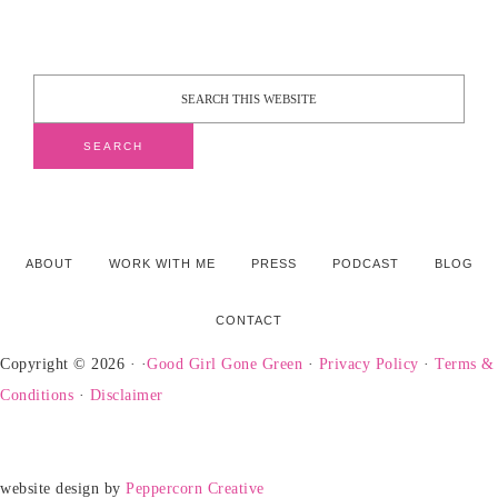
ABOUT
WORK WITH ME
PRESS
PODCAST
BLOG
CONTACT
Copyright © 2026 · ·
Good Girl Gone Green
·
Privacy Policy
·
Terms &
Conditions
·
Disclaimer
website design by
Peppercorn Creative