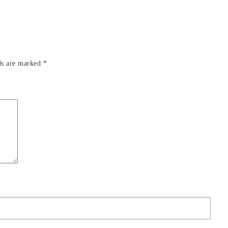
ds are marked
*