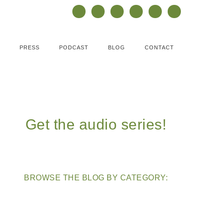
PRESS
PODCAST
BLOG
CONTACT
Get the audio series!
BROWSE THE BLOG BY CATEGORY: