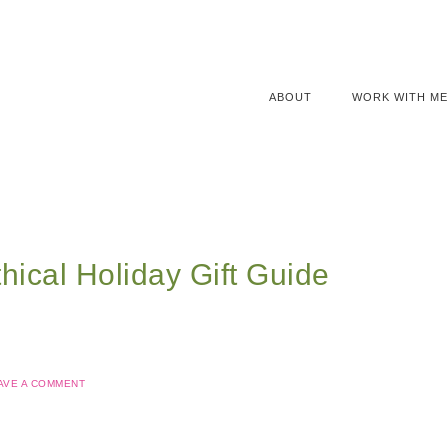
ABOUT
WORK WITH ME
hical Holiday Gift Guide
AVE A COMMENT