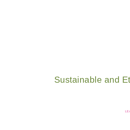
Sustainable and Et
LE