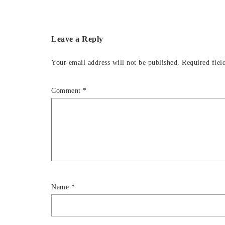
Leave a Reply
Your email address will not be published.
Required fiel
Comment
*
Name
*