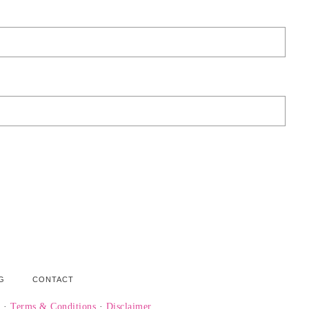
G
CONTACT
y
·
Terms & Conditions
·
Disclaimer