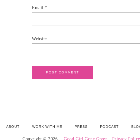
Email
*
Website
ABOUT
WORK WITH ME
PRESS
PODCAST
BLO
Copyright © 2026 · ·
Good Girl Gone Green
·
Privacy Polic