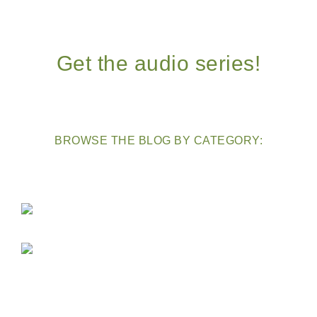
Get the audio series!
BROWSE THE BLOG BY CATEGORY: