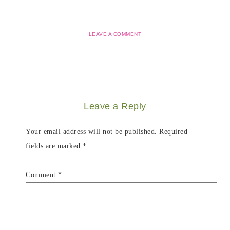
LEAVE A COMMENT
Leave a Reply
Your email address will not be published.
Required
fields are marked
*
Comment
*