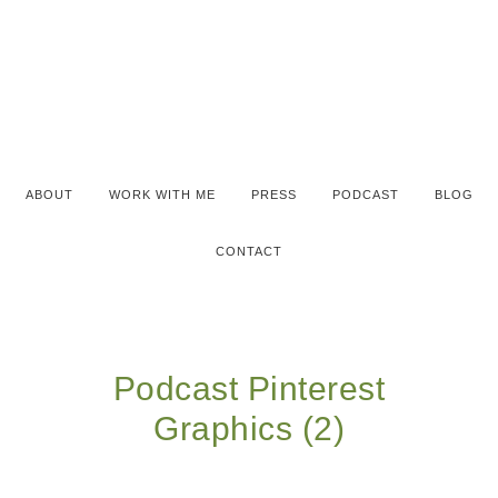
ABOUT
WORK WITH ME
PRESS
PODCAST
BLOG
CONTACT
Podcast Pinterest
Graphics (2)