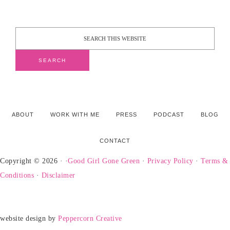
ABOUT
WORK WITH ME
PRESS
PODCAST
BLOG
CONTACT
Copyright © 2026 · ·
Good Girl Gone Green
·
Privacy Policy
·
Terms &
Conditions
·
Disclaimer
website design by
Peppercorn Creative