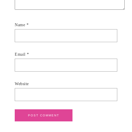
Name
*
Email
*
Website