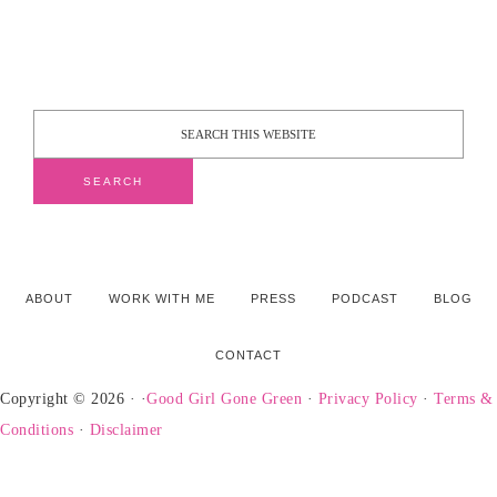
ABOUT
WORK WITH ME
PRESS
PODCAST
BLOG
CONTACT
Copyright © 2026 · ·
Good Girl Gone Green
·
Privacy Policy
·
Terms &
Conditions
·
Disclaimer