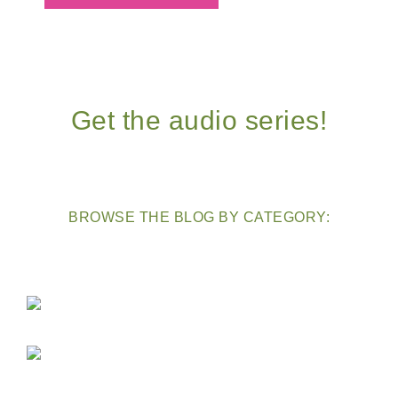
Get the audio series!
BROWSE THE BLOG BY CATEGORY: