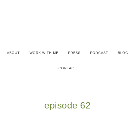
ABOUT
WORK WITH ME
PRESS
PODCAST
BLOG
CONTACT
episode 62