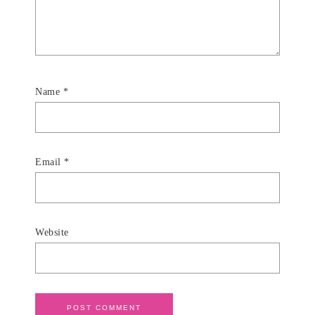
Name
*
Email
*
Website