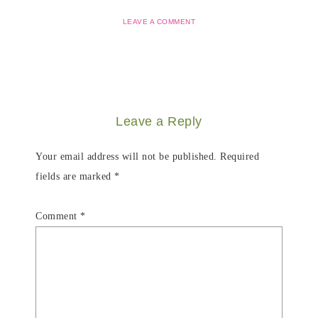
LEAVE A COMMENT
Leave a Reply
Your email address will not be published.
Required
fields are marked
*
Comment
*