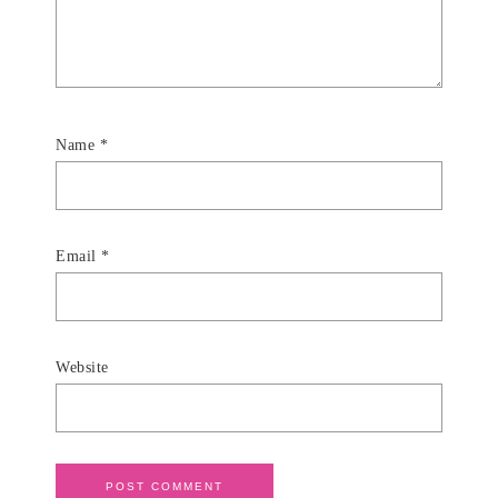
Name
*
Email
*
Website