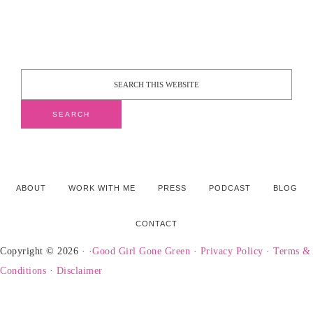
ABOUT
WORK WITH ME
PRESS
PODCAST
BLOG
CONTACT
Copyright © 2026 · ·
Good Girl Gone Green
·
Privacy Policy
·
Terms &
Conditions
·
Disclaimer