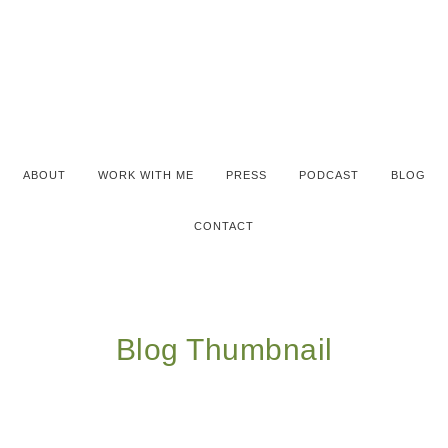
ABOUT
WORK WITH ME
PRESS
PODCAST
BLOG
CONTACT
Blog Thumbnail