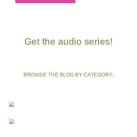
Get the audio series!
BROWSE THE BLOG BY CATEGORY: