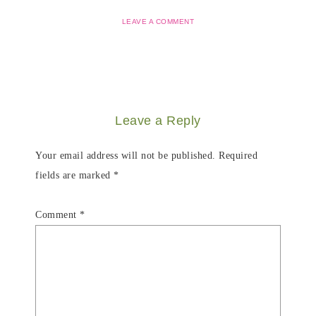
LEAVE A COMMENT
Leave a Reply
Your email address will not be published.
Required
fields are marked
*
Comment
*