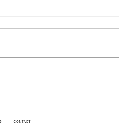
G
CONTACT