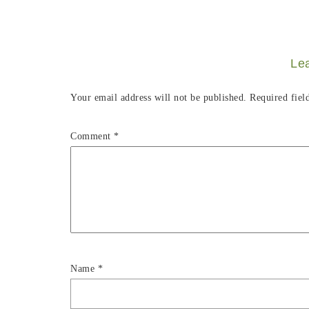
Le
Your email address will not be published.
Required fiel
Comment
*
Name
*