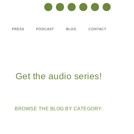
PRESS
PODCAST
BLOG
CONTACT
Get the audio series!
BROWSE THE BLOG BY CATEGORY: