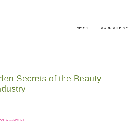
ABOUT
WORK WITH ME
den Secrets of the Beauty
ndustry
AVE A COMMENT