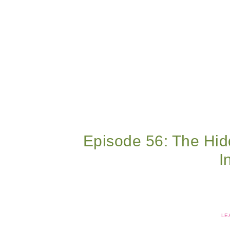
Episode 56: The Hid
I
LE