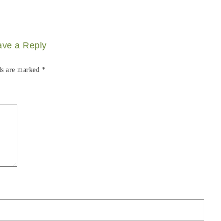
ave a Reply
ds are marked
*