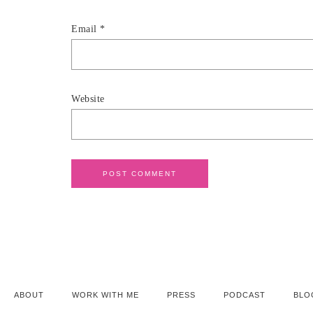
Email
*
Website
ABOUT
WORK WITH ME
PRESS
PODCAST
BLO