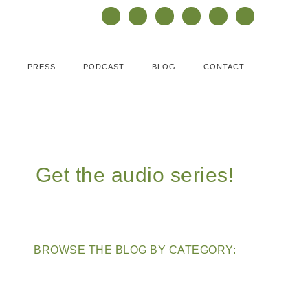
PRESS
PODCAST
BLOG
CONTACT
Get the audio series!
BROWSE THE BLOG BY CATEGORY: