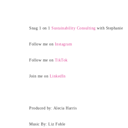
Snag 1 on 1
Sustainability Consulting
with Stephanie
Follow me on
Instagram
Follow me on
TikTok
Join me on
LinkedIn
Produced by: Alecia Harris
Music By: Liz Fohle