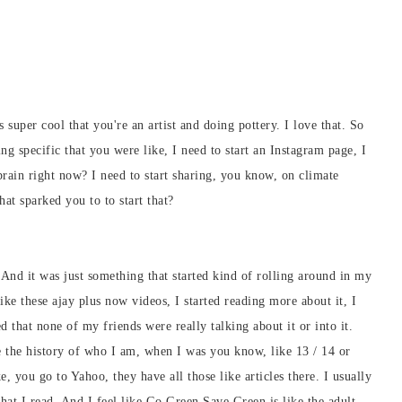
s super cool that you're an artist and doing pottery. I love that. So
g specific that you were like, I need to start an Instagram page, I
 brain right now? I need to start sharing, you know, on climate
at sparked you to to start that?
 And it was just something that started kind of rolling around in my
like these ajay plus now videos, I started reading more about it, I
d that none of my friends were really talking about it or into it.
ike the history of who I am, when I was you know, like 13 / 14 or
 you go to Yahoo, they have all those like articles there. I usually
 that I read. And I feel like Go Green Save Green is like the adult