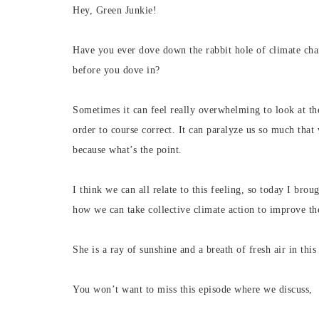
Hey, Green Junkie!
Have you ever dove down the rabbit hole of climate cha
before you dove in?
Sometimes it can feel really overwhelming to look at the 
order to course correct. It can paralyze us so much that
because what’s the point.
I think we can all relate to this feeling, so today I br
how we can take collective climate action to improve the
She is a ray of sunshine and a breath of fresh air in thi
You won’t want to miss this episode where we discuss,