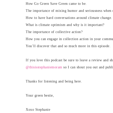
How Go Green Save Green came to be.
The importance of mixing humor and seriousness when ed
How to have hard conversations around climate change.
What is climate optimism and why is it important?
The importance of collective action?
How you can engage in collection action in your commu
You’ll discover that and so much more in this episode.
If you love this podcast be sure to leave a review and sh
@thisisstephaniemoram
so I can shout you out and publ
Thanks for listening and being here.
Your green bestie,
Xoxo Stephanie