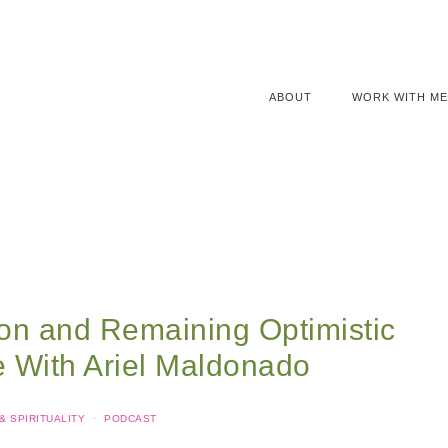
ABOUT
WORK WITH ME
ion and Remaining Optimistic
e With Ariel Maldonado
 SPIRITUALITY
·
PODCAST