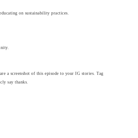
ucating on sustainability practices.
nity.
are a screenshot of this episode to your IG stories. Tag
icly say thanks.