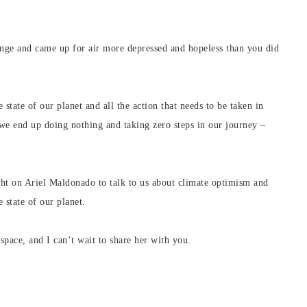
nge and came up for air more depressed and hopeless than you did
state of our planet and all the action that needs to be taken in
 we end up doing nothing and taking zero steps in our journey –
ought on Ariel Maldonado to talk to us about climate optimism and
 state of our planet.
s space, and I can’t wait to share her with you.