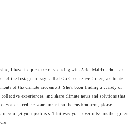
day, I have the pleasure of speaking with Ariel Maldonado. I am
ner of the Instagram page called Go Green Save Green, a climate
ements of the climate movement. She's been finding a variety of
collective experiences, and share climate news and solutions that
ays you can reduce your impact on the environment, please
form you get your podcasts. That way you never miss another green
ere.