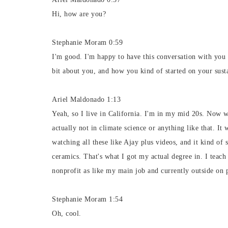
Hi, how are you?
Stephanie Moram 0:59
I'm good. I'm happy to have this conversation with you to
bit about you, and how you kind of started on your susta
Ariel Maldonado 1:13
Yeah, so I live in California. I'm in my mid 20s. Now w
actually not in climate science or anything like that. It 
watching all these like Ajay plus videos, and it kind of 
ceramics. That's what I got my actual degree in. I teac
nonprofit as like my main job and currently outside on p
Stephanie Moram 1:54
Oh, cool.