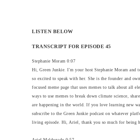
LISTEN BELOW
TRANSCRIPT FOR EPISODE 45
Stephanie Moram 0:07
Hi, Green Junkie. I'm your host Stephanie Moram and to
so excited to speak with her. She is the founder and ow
focused meme page that uses memes to talk about all el
ways to use memes to break down climate science, share 
are happening in the world. If you love learning new w
subscribe to the Green Junkie podcast on whatever plat
living episode. Hi, Ariel, thank you so much for being h
Ariel Maldonado 0:57