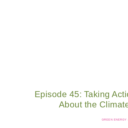
Episode 45: Taking Act
About the Climat
GREEN ENERGY &