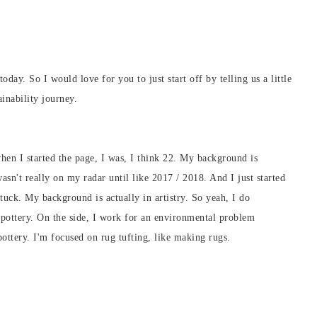
day. So I would love for you to just start off by telling us a little
inability journey.
hen I started the page, I was, I think 22. My background is
wasn't really on my radar until like 2017 / 2018. And I just started
stuck. My background is actually in artistry. So yeah, I do
h pottery. On the side, I work for an environmental problem
ottery. I'm focused on rug tufting, like making rugs.