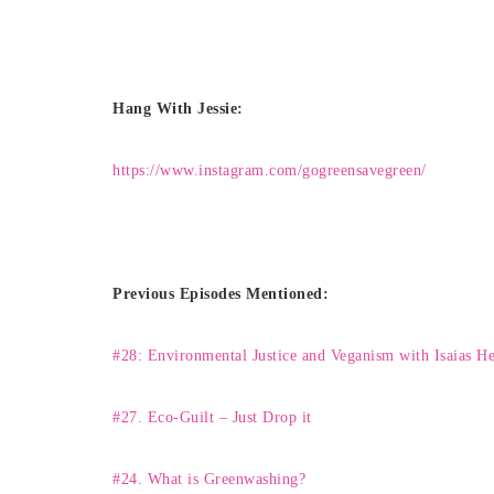
Hang With Jessie:
https://www.instagram.com/gogreensavegreen/
Previous Episodes Mentioned:
#28: Environmental Justice and Veganism with Isaias H
#
27. Eco-Guilt – Just Drop it
#24. What is Greenwashing?