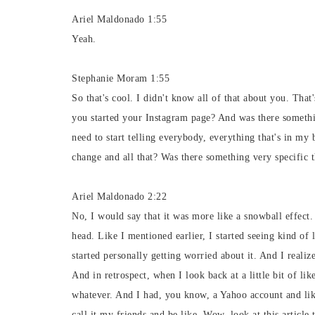
Ariel Maldonado 1:55
Yeah.
Stephanie Moram 1:55
So that's cool. I didn't know all of that about you. That'
you started your Instagram page? And was there somethin
need to start telling everybody, everything that's in my
change and all that? Was there something very specific th
Ariel Maldonado 2:22
No, I would say that it was more like a snowball effect.
head. Like I mentioned earlier, I started seeing kind of 
started personally getting worried about it. And I realize
And in retrospect, when I look back at a little bit of l
whatever. And I had, you know, a Yahoo account and like,
call it my friends and be like, Wow, look at this article