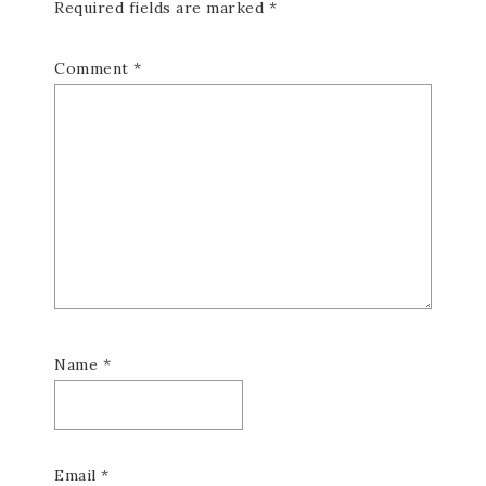
Required fields are marked
*
Comment
*
Name
*
Email
*