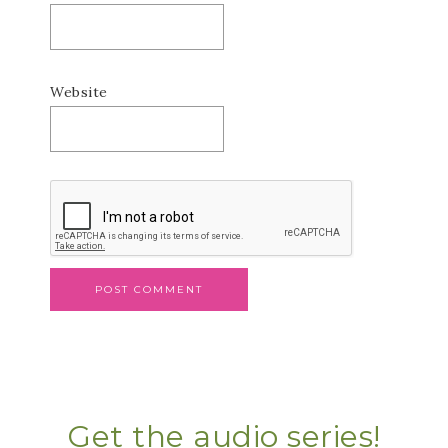
Website
Get the audio series!