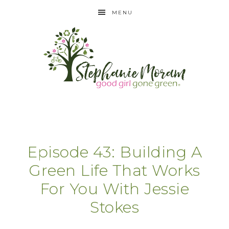
MENU
Episode 43: Building A
Green Life That Works
For You With Jessie
Stokes