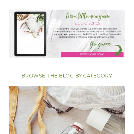
BROWSE THE BLOG BY CATEGORY: