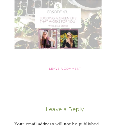
LEAVE A COMMENT
Leave a Reply
Your email address will not be published.