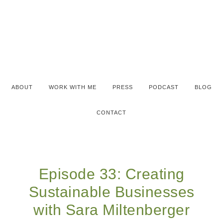
ABOUT
WORK WITH ME
PRESS
PODCAST
BLOG
CONTACT
Episode 33: Creating
Sustainable Businesses
with Sara Miltenberger