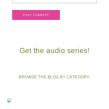
Get the audio series!
BROWSE THE BLOG BY CATEGORY: