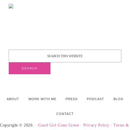
ABOUT
WORK WITH ME
PRESS
PODCAST
BLOG
CONTACT
Copyright © 2026 · ·
Good Girl Gone Green
·
Privacy Policy
·
Terms &