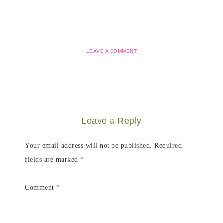
LEAVE A COMMENT
Leave a Reply
Your email address will not be published.
Required
fields are marked
*
Comment
*