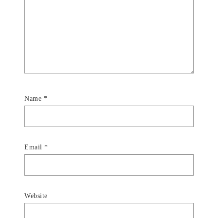
Name
*
Email
*
Website