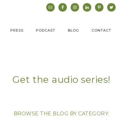
PRESS
PODCAST
BLOG
CONTACT
Get the audio series!
BROWSE THE BLOG BY CATEGORY: