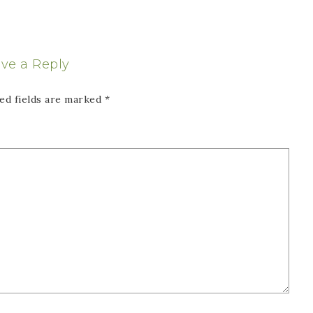
ve a Reply
ed fields are marked
*