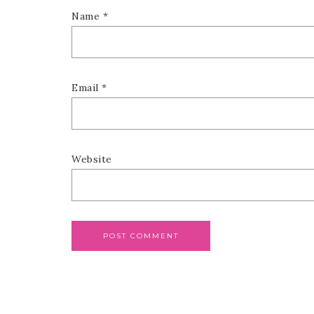
Name
*
Email
*
Website