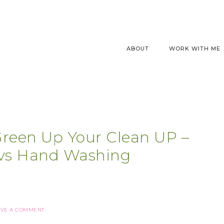
ABOUT
WORK WITH ME
Green Up Your Clean UP –
vs Hand Washing
AVE A COMMENT