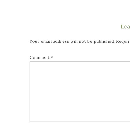
Lea
Your email address will not be published.
Requir
Comment
*