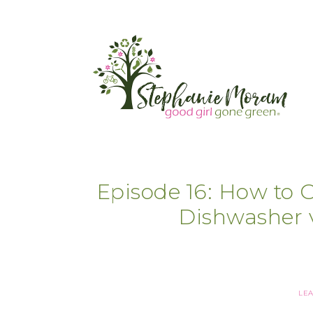
Episode 16: How to 
Dishwasher 
LE