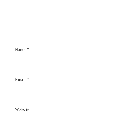
Name
*
Email
*
Website