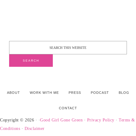
ABOUT
WORK WITH ME
PRESS
PODCAST
BLOG
CONTACT
Copyright © 2026 · ·
Good Girl Gone Green
·
Privacy Policy
·
Terms &
Conditions
·
Disclaimer