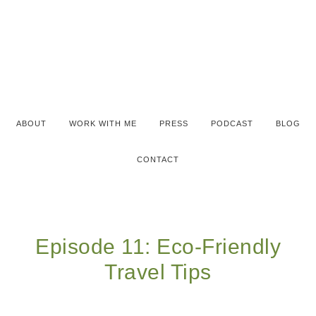
ABOUT
WORK WITH ME
PRESS
PODCAST
BLOG
CONTACT
Episode 11: Eco-Friendly
Travel Tips