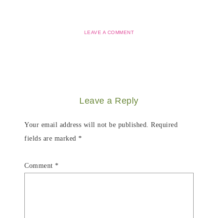
LEAVE A COMMENT
Leave a Reply
Your email address will not be published.
Required
fields are marked
*
Comment
*