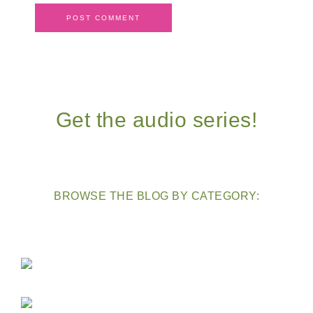
Get the audio series!
BROWSE THE BLOG BY CATEGORY: