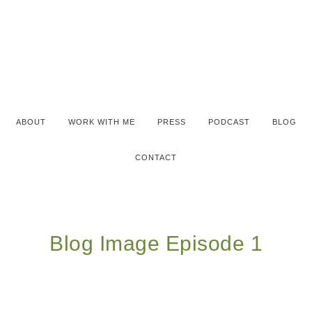
ABOUT
WORK WITH ME
PRESS
PODCAST
BLOG
CONTACT
Blog Image Episode 1