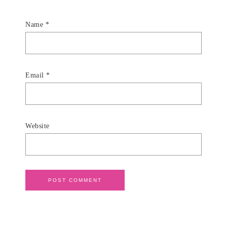
Name
*
Email
*
Website