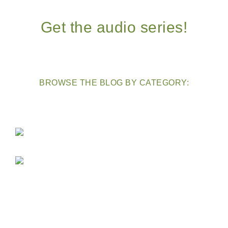
Get the audio series!
BROWSE THE BLOG BY CATEGORY: