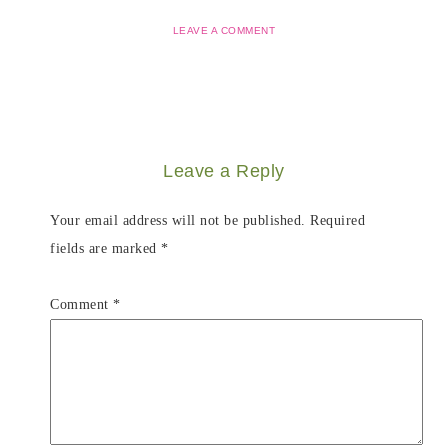
LEAVE A COMMENT
Leave a Reply
Your email address will not be published.
Required
fields are marked
*
Comment
*