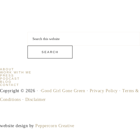
ABOUT
WORK WITH ME
PRESS
PODCAST
BLOG
CONTACT
Copyright © 2026 · ·
Good Girl Gone Green
·
Privacy Policy
·
Terms &
Conditions
·
Disclaimer
website design by
Peppercorn Creative