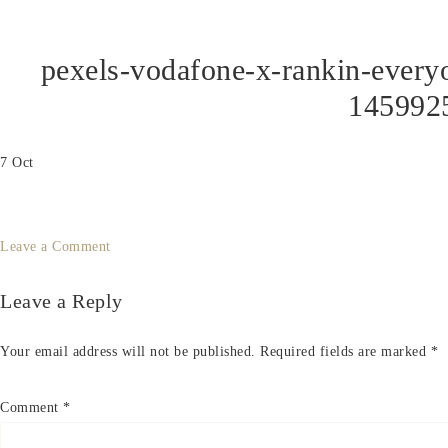
pexels-vodafone-x-rankin-ever
145992
7
Oct
Leave a Comment
Leave a Reply
Your email address will not be published.
Required fields are marked
*
Comment
*