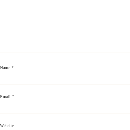
Name
*
Email
*
Website