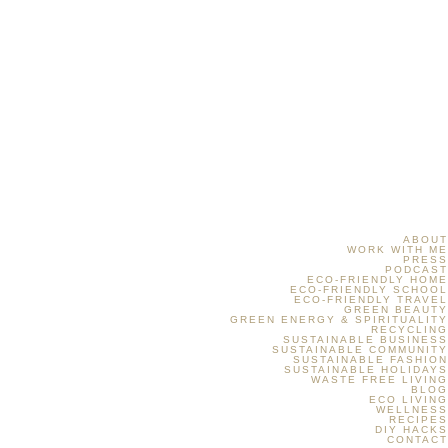
ABOUT
WORK WITH ME
PRESS
PODCAST
ECO-FRIENDLY HOME
ECO-FRIENDLY SCHOOL
ECO-FRIENDLY TRAVEL
GREEN BEAUTY
GREEN ENERGY & SPIRITUALITY
RECYCLING
SUSTAINABLE BUSINESS
SUSTAINABLE COMMUNITY
SUSTAINABLE FASHION
SUSTAINABLE HOLIDAYS
WASTE FREE LIVING
BLOG
ECO LIVING
WELLNESS
RECIPES
DIY HACKS
CONTACT