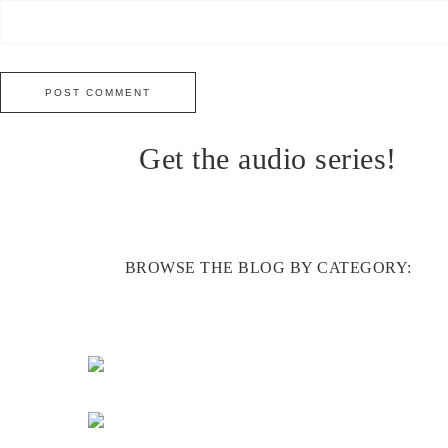
Get the audio series!
BROWSE THE BLOG BY CATEGORY: